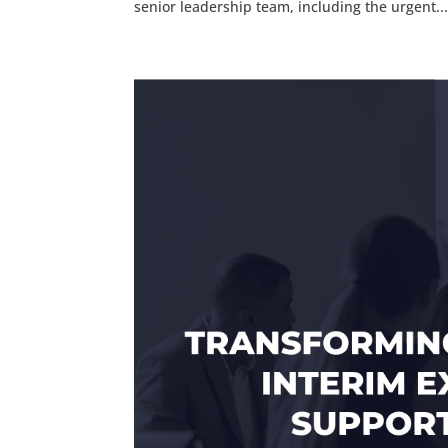
senior leadership team, including the urgent..