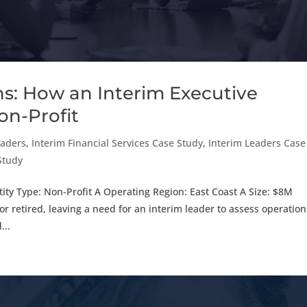
s: How an Interim Executive
on-Profit
eaders
,
Interim Financial Services Case Study
,
Interim Leaders Case
 Study
 Type: Non-Profit A Operating Region: East Coast A Size: $8M
retired, leaving a need for an interim leader to assess operation
...