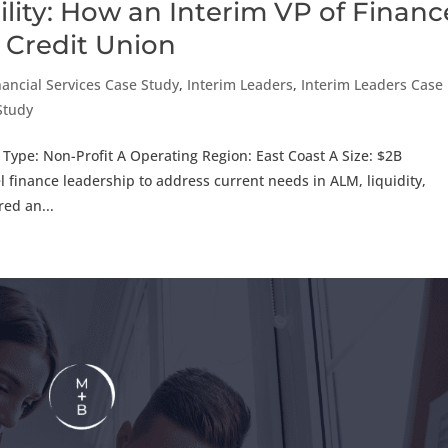
ility: How an Interim VP of Financ
 Credit Union
nancial Services Case Study
,
Interim Leaders
,
Interim Leaders Case
 Study
 Type: Non-Profit A Operating Region: East Coast A Size: $2B
finance leadership to address current needs in ALM, liquidity,
ed an...