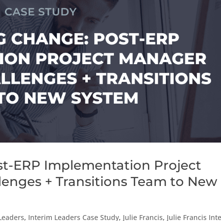
t-ERP Implementation Project
enges + Transitions Team to New
Leaders
,
Interim Leaders Case Study
,
Julie Francis
,
Julie Francis Int