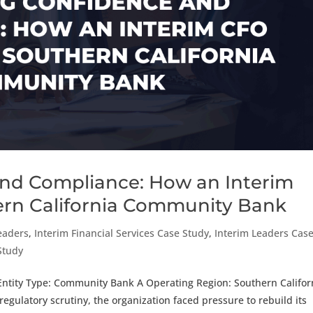
and Compliance: How an Interim
ern California Community Bank
eaders
,
Interim Financial Services Case Study
,
Interim Leaders Cas
 Study
Entity Type: Community Bank A Operating Region: Southern Califor
ulatory scrutiny, the organization faced pressure to rebuild its