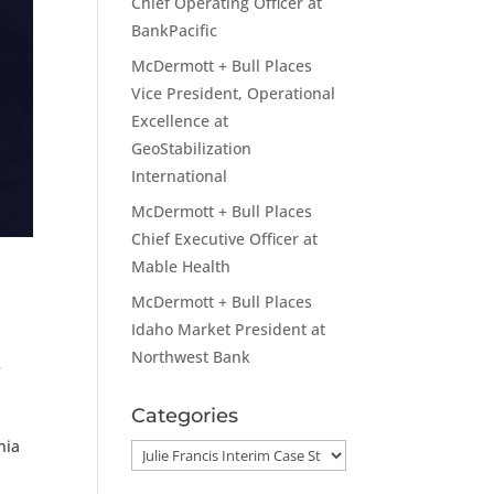
Chief Operating Officer at
BankPacific
McDermott + Bull Places
Vice President, Operational
Excellence at
GeoStabilization
International
McDermott + Bull Places
Chief Executive Officer at
Mable Health
McDermott + Bull Places
Idaho Market President at
Northwest Bank
e
Categories
nia
Categories