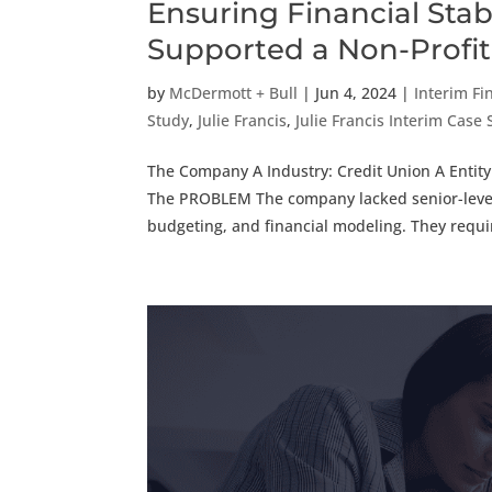
Ensuring Financial Stab
Supported a Non-Profit
by
McDermott + Bull
|
Jun 4, 2024
|
Interim Fi
Study
,
Julie Francis
,
Julie Francis Interim Case
The Company A Industry: Credit Union A Entity
The PROBLEM The company lacked senior-level 
budgeting, and financial modeling. They requir