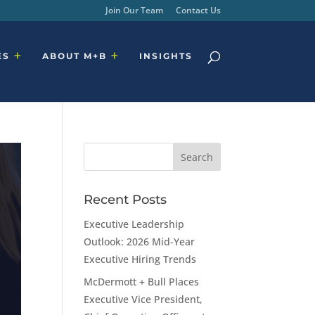
Join Our Team
Contact Us
ES
ABOUT M+B
INSIGHTS
Recent Posts
Executive Leadership
Outlook: 2026 Mid-Year
Executive Hiring Trends
McDermott + Bull Places
Executive Vice President,