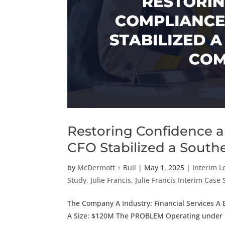
Restoring Confidence 
CFO Stabilized a South
by
McDermott + Bull
|
May 1, 2025
|
Interim L
Study
,
Julie Francis
,
Julie Francis Interim Case
The Company A Industry: Financial Services A 
A Size: $120M The PROBLEM Operating under reg