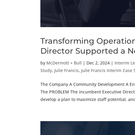
Transforming Operation
Director Supported a N
by
McDermott + Bull
|
Dec 2, 2024
|
Interim L
Study
,
Julie Francis
,
Julie Francis Interim Case
The Company A Community Development A Entity
The PROBLEM The incumbent Executive Director 
develop a plan to maximize staff potential, and