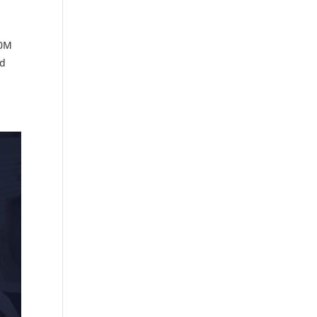
00M
ed