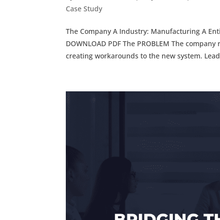
Case Study
The Company A Industry: Manufacturing A Entit
DOWNLOAD PDF The PROBLEM The company rec
creating workarounds to the new system. Leade