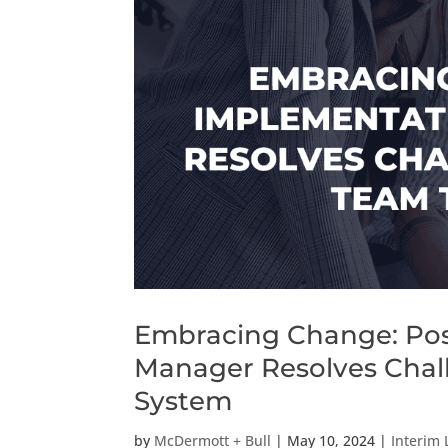
Embracing Change: Pos
Manager Resolves Chall
System
by
McDermott + Bull
|
May 10, 2024
|
Interim 