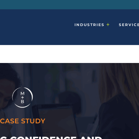
INDUSTRIES
SERVIC