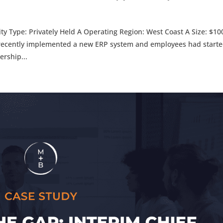
y Type: Privately Held A Operating Region: West Coast A Size: $1
ently implemented a new ERP system and employees had start
rship...