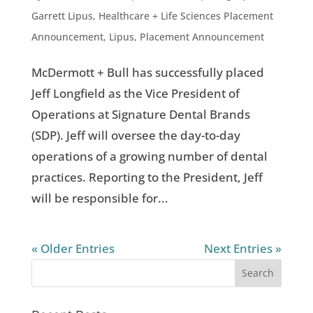
Garrett Lipus
,
Healthcare + Life Sciences Placement
Announcement
,
Lipus
,
Placement Announcement
McDermott + Bull has successfully placed
Jeff Longfield as the Vice President of
Operations at Signature Dental Brands
(SDP). Jeff will oversee the day-to-day
operations of a growing number of dental
practices. Reporting to the President, Jeff
will be responsible for...
« Older Entries
Next Entries »