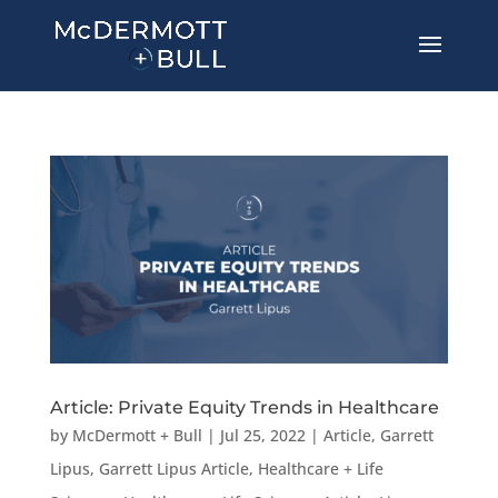
Article: Private Equity Trends in Healthcare
by
McDermott + Bull
|
Jul 25, 2022
|
Article
,
Garrett
Lipus
,
Garrett Lipus Article
,
Healthcare + Life