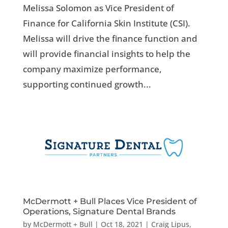
Melissa Solomon as Vice President of
Finance for California Skin Institute (CSI).
Melissa will drive the finance function and
will provide financial insights to help the
company maximize performance,
supporting continued growth...
McDermott + Bull Places Vice President of
Operations, Signature Dental Brands
by
McDermott + Bull
|
Oct 18, 2021
|
Craig Lipus
,