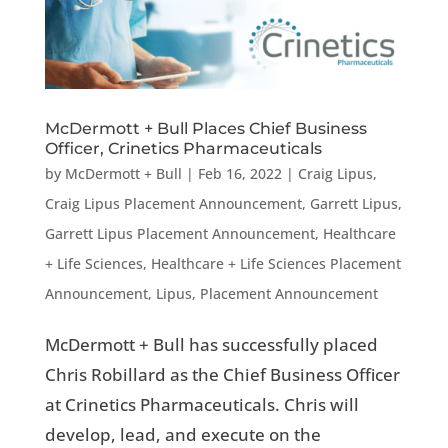
McDermott + Bull Places Chief Business
Officer, Crinetics Pharmaceuticals
by
McDermott + Bull
|
Feb 16, 2022
|
Craig Lipus
,
Craig Lipus Placement Announcement
,
Garrett Lipus
,
Garrett Lipus Placement Announcement
,
Healthcare
+ Life Sciences
,
Healthcare + Life Sciences Placement
Announcement
,
Lipus
,
Placement Announcement
McDermott + Bull has successfully placed
Chris Robillard as the Chief Business Officer
at Crinetics Pharmaceuticals. Chris will
develop, lead, and execute on the