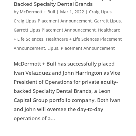
Backed Specialty Dental Brands
by
McDermott + Bull
|
Mar 1, 2022
|
Craig Lipus
,
Craig Lipus Placement Announcement
,
Garrett Lipus
,
Garrett Lipus Placement Announcement
,
Healthcare
+ Life Sciences
,
Healthcare + Life Sciences Placement
Announcement
,
Lipus
,
Placement Announcement
McDermott + Bull has successfully placed
Ivan Velazquez and John Harrington as Vice
President of Operations for private equity-
backed Specialty Dental Brands, a Leon
Capital Group portfolio company. Both Ivan
and John will oversee the day-to-day
operations of a...