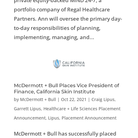
private equity-backed MIND 24-7, a
portfolio company of Regal Healthcare
Partners. Ann will oversee the primary day-
to-day responsibilities of planning,
implementing, managing, and...
McDermott + Bull Places Vice President of
Finance, California Skin Institute
by
McDermott + Bull
|
Oct 22, 2021
|
Craig Lipus
,
Garrett Lipus
,
Healthcare + Life Sciences Placement
Announcement
,
Lipus
,
Placement Announcement
McDermott + Bull has successfully placed