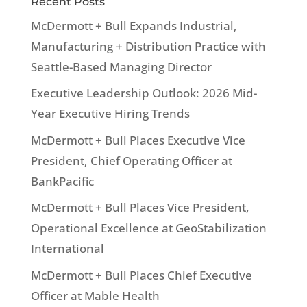
Recent Posts
McDermott + Bull Expands Industrial,
Manufacturing + Distribution Practice with
Seattle-Based Managing Director
Executive Leadership Outlook: 2026 Mid-
Year Executive Hiring Trends
McDermott + Bull Places Executive Vice
President, Chief Operating Officer at
BankPacific
McDermott + Bull Places Vice President,
Operational Excellence at GeoStabilization
International
McDermott + Bull Places Chief Executive
Officer at Mable Health