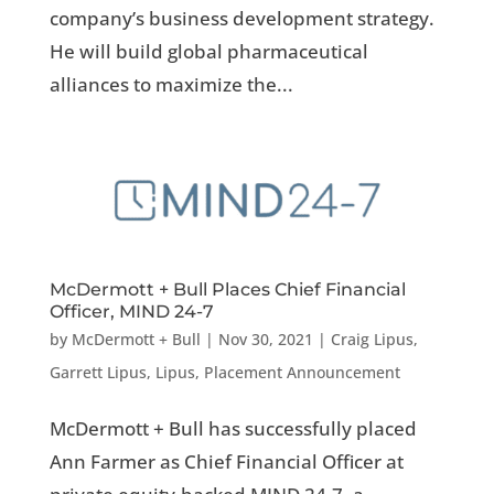
company’s business development strategy.
He will build global pharmaceutical
alliances to maximize the...
McDermott + Bull Places Chief Financial
Officer, MIND 24-7
by
McDermott + Bull
|
Nov 30, 2021
|
Craig Lipus
,
Garrett Lipus
,
Lipus
,
Placement Announcement
McDermott + Bull has successfully placed
Ann Farmer as Chief Financial Officer at