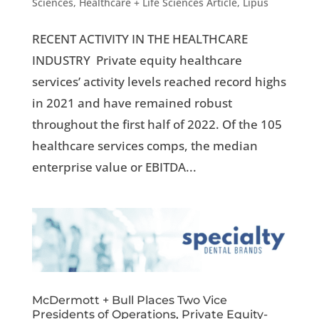
Sciences
,
Healthcare + Life Sciences Article
,
Lipus
RECENT ACTIVITY IN THE HEALTHCARE
INDUSTRY Private equity healthcare
services’ activity levels reached record highs
in 2021 and have remained robust
throughout the first half of 2022. Of the 105
healthcare services comps, the median
enterprise value or EBITDA...
McDermott + Bull Places Two Vice
Presidents of Operations, Private Equity-