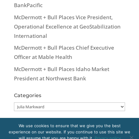
BankPacific
McDermott + Bull Places Vice President,
Operational Excellence at GeoStabilization
International
McDermott + Bull Places Chief Executive
Officer at Mable Health
McDermott + Bull Places Idaho Market
President at Northwest Bank
Categories
Categories
We use cookies to ensure that we give you the best
experience on our website. If you continue to use this site we
Copyright 2020 McDermott + Bull, Inc. All
will assume that you are happy with it.
Privacy policy