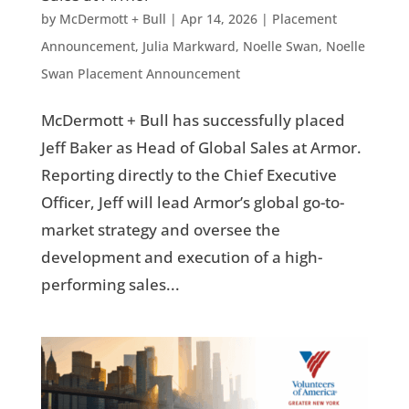
by
McDermott + Bull
|
Apr 14, 2026
|
Placement
Announcement
,
Julia Markward
,
Noelle Swan
,
Noelle
Swan Placement Announcement
McDermott + Bull has successfully placed
Jeff Baker as Head of Global Sales at Armor.
Reporting directly to the Chief Executive
Officer, Jeff will lead Armor’s global go-to-
market strategy and oversee the
development and execution of a high-
performing sales...