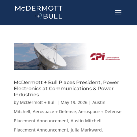
McDermott + Bull Places President, Power
Electronics at Communications & Power
Industries
by
McDermott + Bull
|
May 19, 2026
|
Austin
Mitchell
,
Aerospace + Defense
,
Aerospace + Defense
Placement Announcement
,
Austin Mitchell
Placement Announcement
,
Julia Markward
,