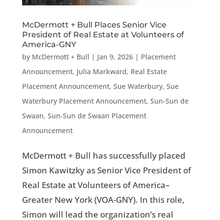
McDermott + Bull Places Senior Vice
President of Real Estate at Volunteers of
America-GNY
by
McDermott + Bull
|
Jan 9, 2026
|
Placement
Announcement
,
Julia Markward
,
Real Estate
Placement Announcement
,
Sue Waterbury
,
Sue
Waterbury Placement Announcement
,
Sun-Sun de
Swaan
,
Sun-Sun de Swaan Placement
Announcement
McDermott + Bull has successfully placed
Simon Kawitzky as Senior Vice President of
Real Estate at Volunteers of America–
Greater New York (VOA-GNY). In this role,
Simon will lead the organization’s real