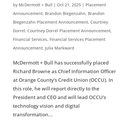
by
McDermott + Bull
|
Oct 21, 2025
|
Placement
Announcement
,
Brandon Biegenzahn
,
Brandon
Biegenzahn Placement Announcement
,
Courtney
Dorrel
,
Courtney Dorrel Placement Announcement
,
Financial Services
,
Financial Services Placement
Announcement
,
Julia Markward
McDermott + Bull has successfully placed
Richard Browne as Chief Information Officer
at Orange County’s Credit Union (OCCU). In
this role, he will report directly to the
President and CEO and will lead OCCU’s
technology vision and digital
transformation...