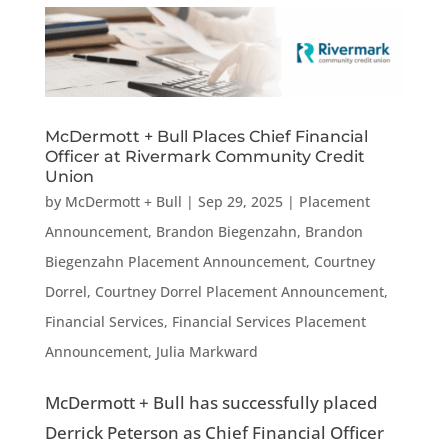
McDermott + Bull Places Chief Financial
Officer at Rivermark Community Credit
Union
by
McDermott + Bull
|
Sep 29, 2025
|
Placement
Announcement
,
Brandon Biegenzahn
,
Brandon
Biegenzahn Placement Announcement
,
Courtney
Dorrel
,
Courtney Dorrel Placement Announcement
,
Financial Services
,
Financial Services Placement
Announcement
,
Julia Markward
McDermott + Bull has successfully placed
Derrick Peterson as Chief Financial Officer