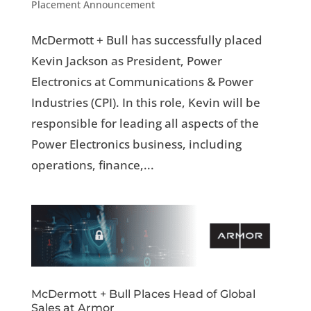
Placement Announcement
McDermott + Bull has successfully placed
Kevin Jackson as President, Power
Electronics at Communications & Power
Industries (CPI). In this role, Kevin will be
responsible for leading all aspects of the
Power Electronics business, including
operations, finance,...
McDermott + Bull Places Head of Global
Sales at Armor