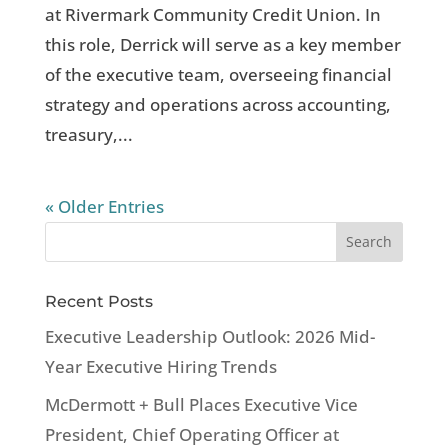
at Rivermark Community Credit Union. In
this role, Derrick will serve as a key member
of the executive team, overseeing financial
strategy and operations across accounting,
treasury,...
« Older Entries
Recent Posts
Executive Leadership Outlook: 2026 Mid-
Year Executive Hiring Trends
McDermott + Bull Places Executive Vice
President, Chief Operating Officer at