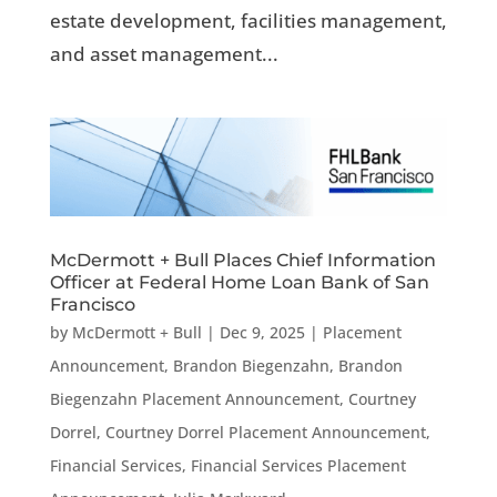
estate development, facilities management,
and asset management...
McDermott + Bull Places Chief Information
Officer at Federal Home Loan Bank of San
Francisco
by
McDermott + Bull
|
Dec 9, 2025
|
Placement
Announcement
,
Brandon Biegenzahn
,
Brandon
Biegenzahn Placement Announcement
,
Courtney
Dorrel
,
Courtney Dorrel Placement Announcement
,
Financial Services
,
Financial Services Placement