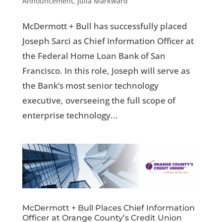
Announcement
,
Julia Markward
McDermott + Bull has successfully placed
Joseph Sarci as Chief Information Officer at
the Federal Home Loan Bank of San
Francisco. In this role, Joseph will serve as
the Bank’s most senior technology
executive, overseeing the full scope of
enterprise technology...
McDermott + Bull Places Chief Information
Officer at Orange County’s Credit Union