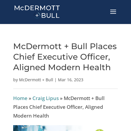
McDermott + Bull Places
Chief Executive Officer,
Aligned Modern Health
by
McDermott + Bull
|
Mar 16, 2023
Home
»
Craig Lipus
»
McDermott + Bull
Places Chief Executive Officer, Aligned
Modern Health