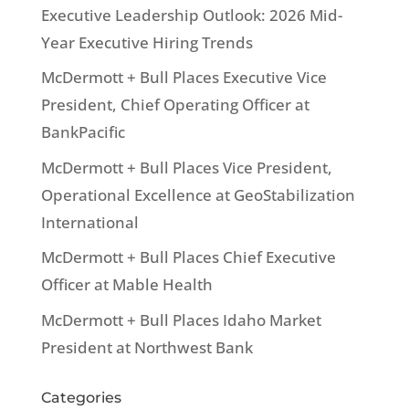
Executive Leadership Outlook: 2026 Mid-
Year Executive Hiring Trends
McDermott + Bull Places Executive Vice
President, Chief Operating Officer at
BankPacific
McDermott + Bull Places Vice President,
Operational Excellence at GeoStabilization
International
McDermott + Bull Places Chief Executive
Officer at Mable Health
McDermott + Bull Places Idaho Market
President at Northwest Bank
Categories