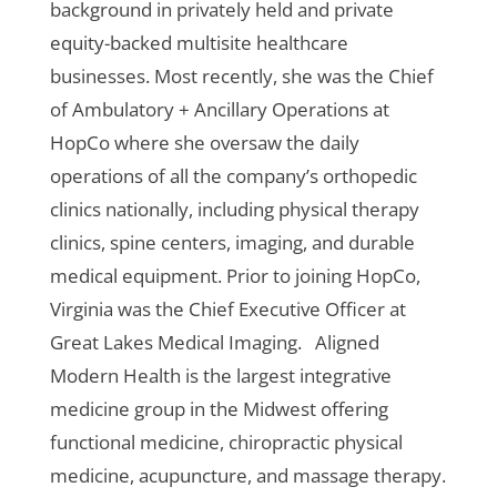
background in privately held and private
equity-backed multisite healthcare
businesses. Most recently, she was the Chief
of Ambulatory + Ancillary Operations at
HopCo where she oversaw the daily
operations of all the company’s orthopedic
clinics nationally, including physical therapy
clinics, spine centers, imaging, and durable
medical equipment. Prior to joining HopCo,
Virginia was the Chief Executive Officer at
Great Lakes Medical Imaging.
Aligned
Modern Health is the largest integrative
medicine group in the Midwest offering
functional medicine, chiropractic physical
medicine, acupuncture, and massage therapy.