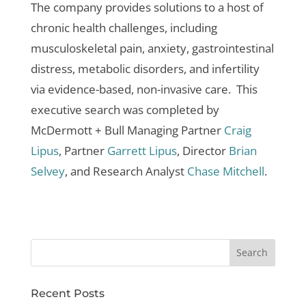
The company provides solutions to a host of
chronic health challenges, including
musculoskeletal pain, anxiety, gastrointestinal
distress, metabolic disorders, and infertility
via evidence-based, non-invasive care.
This
executive search was completed by
McDermott + Bull Managing Partner
Craig
Lipus
, Partner
Garrett Lipus
, Director
Brian
Selvey
, and Research Analyst
Chase Mitchell
.
Recent Posts