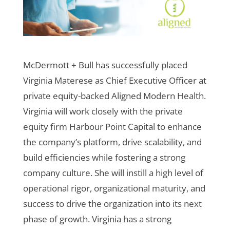
McDermott + Bull has successfully placed
Virginia Materese as Chief Executive Officer at
private equity-backed Aligned Modern Health.
Virginia will work closely with the private
equity firm Harbour Point Capital to enhance
the company’s platform, drive scalability, and
build efficiencies while fostering a strong
company culture. She will instill a high level of
operational rigor, organizational maturity, and
success to drive the organization into its next
phase of growth.
Virginia has a strong