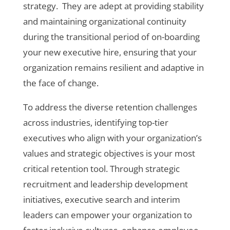
strategy. They are adept at providing stability
and maintaining organizational continuity
during the transitional period of on-boarding
your new executive hire, ensuring that your
organization remains resilient and adaptive in
the face of change.
To address the diverse retention challenges
across industries, identifying top-tier
executives who align with your organization’s
values and strategic objectives is your most
critical retention tool. Through strategic
recruitment and leadership development
initiatives, executive search and interim
leaders can empower your organization to