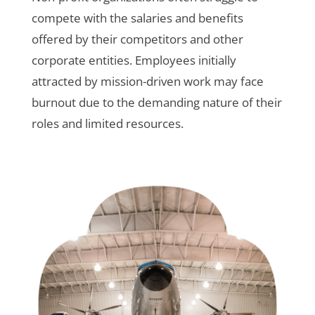
compete with the salaries and benefits
offered by their competitors and other
corporate entities. Employees initially
attracted by mission-driven work may face
burnout due to the demanding nature of their
roles and limited resources.