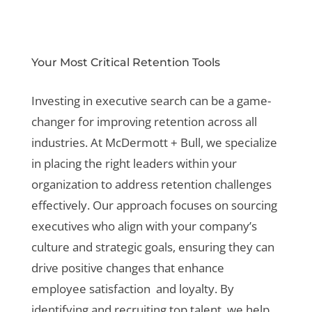
Your Most Critical Retention Tools
Investing in executive search can be a game-
changer for improving retention across all
industries. At McDermott + Bull, we specialize
in placing the right leaders within your
organization to address retention challenges
effectively. Our approach focuses on sourcing
executives who align with your company’s
culture and strategic goals, ensuring they can
drive positive changes that enhance
employee satisfaction and loyalty. By
identifying and recruiting top talent, we help