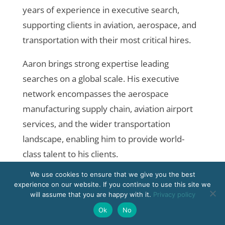
years of experience in executive search,
supporting clients in aviation, aerospace, and
transportation with their most critical hires.
Aaron brings strong expertise leading
searches on a global scale. His executive
network encompasses the aerospace
manufacturing supply chain, aviation airport
services, and the wider transportation
landscape, enabling him to provide world-
class talent to his clients.
We use cookies to ensure that we give you the best
Originally from the U.K., Aaron currently
experience on our website. If you continue to use this site we
resides in Los Angeles and is fluent in
will assume that you are happy with it.
Privacy policy
German. He holds a Bachelor of Laws from
Ok
No
the University of Sheffield and a Master of