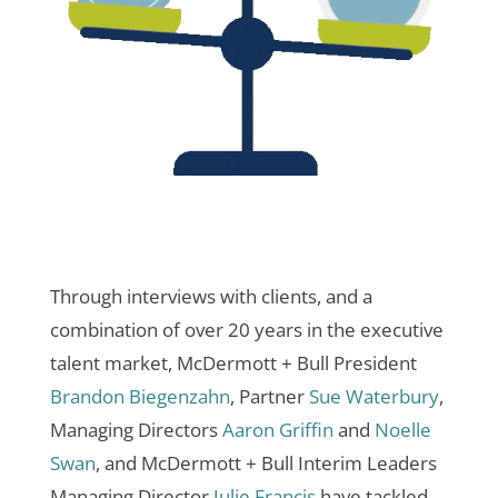
Through interviews with clients, and a
combination of over 20 years in the executive
talent market, McDermott + Bull President
Brandon Biegenzahn
, Partner
Sue Waterbury
,
Managing Directors
Aaron Griffin
and
Noelle
Swan
, and McDermott + Bull Interim Leaders
Managing Director
Julie Francis
have tackled