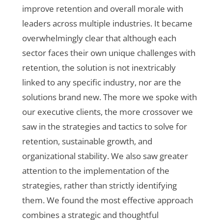
improve retention and overall morale with
leaders across multiple industries. It became
overwhelmingly clear that although each
sector faces their own unique challenges with
retention, the solution is not inextricably
linked to any specific industry, nor are the
solutions brand new. The more we spoke with
our executive clients, the more crossover we
saw in the strategies and tactics to solve for
retention, sustainable growth, and
organizational stability. We also saw greater
attention to the implementation of the
strategies, rather than strictly identifying
them. We found the most effective approach
combines a strategic and thoughtful