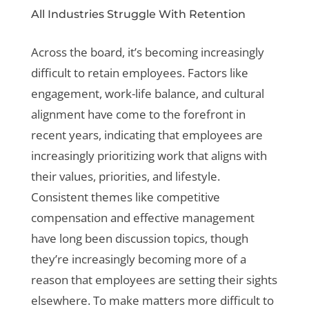
All Industries Struggle With Retention
Across the board, it’s becoming increasingly
difficult to retain employees. Factors like
engagement, work-life balance, and cultural
alignment have come to the forefront in
recent years, indicating that employees are
increasingly prioritizing work that aligns with
their values, priorities, and lifestyle.
Consistent themes like competitive
compensation and effective management
have long been discussion topics, though
they’re increasingly becoming more of a
reason that employees are setting their sights
elsewhere. To make matters more difficult to