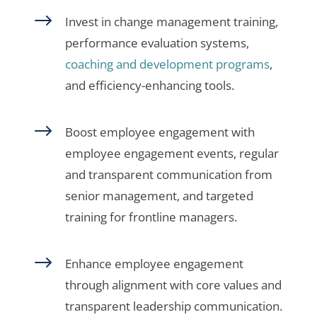
$
Invest in change management training,
performance evaluation systems,
coaching and development programs
,
and efficiency-enhancing tools.
$
Boost employee engagement with
employee engagement events, regular
and transparent communication from
senior management, and targeted
training for frontline managers.
$
Enhance employee engagement
through alignment with core values and
transparent leadership communication.