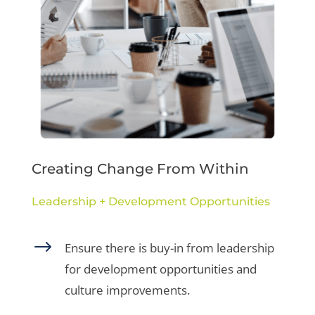
Creating Change From Within
Leadership + Development Opportunities
$
Ensure there is buy-in from leadership
for development opportunities and
culture improvements.