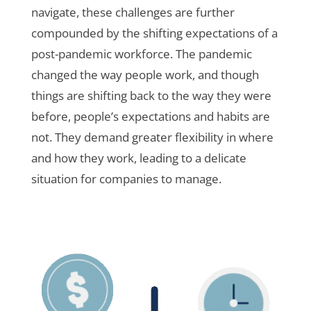
navigate, these challenges are further
compounded by the shifting expectations of a
post-pandemic workforce. The pandemic
changed the way people work, and though
things are shifting back to the way they were
before, people’s expectations and habits are
not. They demand greater flexibility in where
and how they work, leading to a delicate
situation for companies to manage.