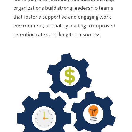
organizations build strong leadership teams
that foster a supportive and engaging work
environment, ultimately leading to improved
retention rates and long-term success.