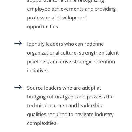
employee achievements and providing
professional development
opportunities.
$
Identify leaders who can redefine
organizational culture, strengthen talent
pipelines, and drive strategic retention
initiatives.
$
Source leaders who are adept at
bridging cultural gaps and possess the
technical acumen and leadership
qualities required to navigate industry
complexities.