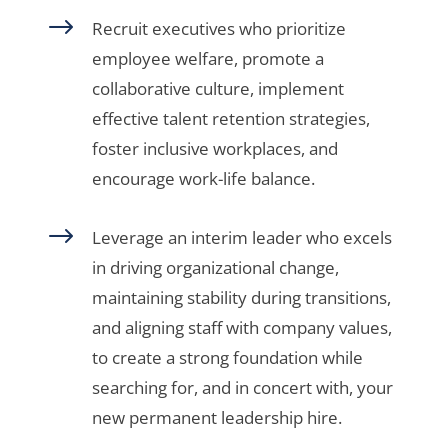
$
Recruit executives who prioritize
employee welfare, promote a
collaborative culture, implement
effective talent retention strategies,
foster inclusive workplaces, and
encourage work-life balance.
$
Leverage an interim leader who excels
in driving organizational change,
maintaining stability during transitions,
and aligning staff with company values,
to create a strong foundation while
searching for, and in concert with, your
new permanent leadership hire.