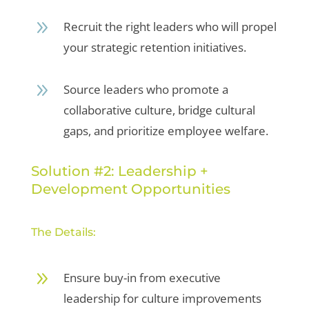
9
Recruit the right leaders who will propel
your strategic retention initiatives.
9
Source leaders who promote a
collaborative culture, bridge cultural
gaps, and prioritize employee welfare.
Solution #2: Leadership +
Development Opportunities
The Details:
9
Ensure buy-in from executive
leadership for culture improvements