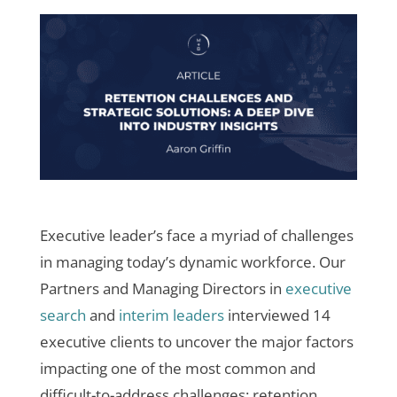
Executive leader’s face a myriad of challenges
in managing today’s dynamic workforce. Our
Partners and Managing Directors in
executive
search
and
interim leaders
interviewed 14
executive clients to uncover the major factors
impacting one of the most common and
difficult-to-address challenges: retention.