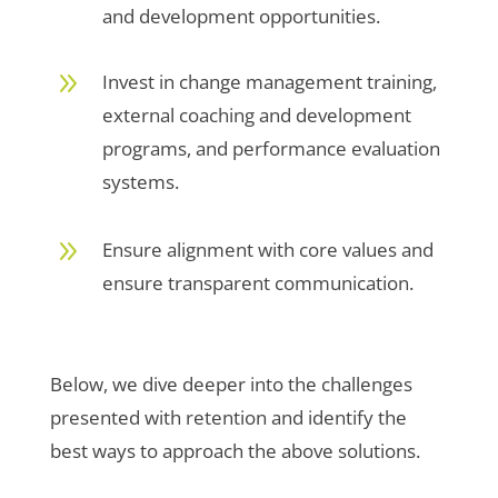
and development opportunities.
9
Invest in change management training,
external coaching and development
programs, and performance evaluation
systems.
9
Ensure alignment with core values and
ensure transparent communication.
Below, we dive deeper into the challenges
presented with retention and identify the
best ways to approach the above solutions.