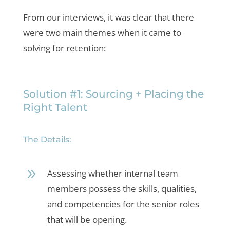
From our interviews, it was clear that there
were two main themes when it came to
solving for retention:
Solution #1: Sourcing + Placing the
Right Talent
The Details:
9
Assessing whether internal team
members possess the skills, qualities,
and competencies for the senior roles
that will be opening.