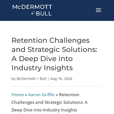
Retention Challenges
and Strategic Solutions:
A Deep Dive into
Industry Insights
by
McDermott + Bull
|
Aug 16, 2024
Home
»
Aaron Griffin
»
Retention
Challenges and Strategic Solutions: A
Deep Dive into Industry Insights