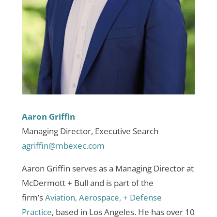
Aaron Griffin
Managing Director, Executive Search
agriffin@mbexec.com
Aaron Griffin serves as a Managing Director at
McDermott + Bull and is part of the
firm’s
Aviation, Aerospace, + Defense
Practice
, based in Los Angeles. He has over 10