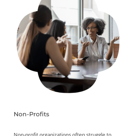
Non-Profits
Non-profit organizations often struggle to