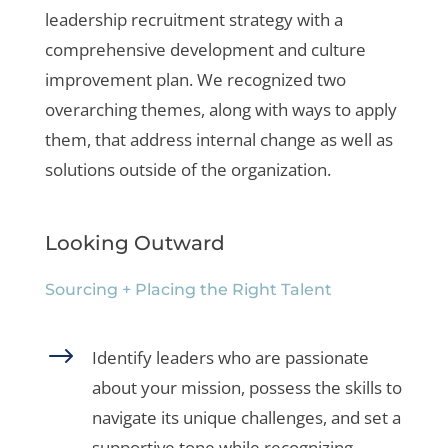
leadership recruitment strategy with a
comprehensive development and culture
improvement plan. We recognized two
overarching themes, along with ways to apply
them, that address internal change as well as
solutions outside of the organization.
Looking Outward
Sourcing + Placing the Right Talent
$
Identify leaders who are passionate
about your mission, possess the skills to
navigate its unique challenges, and set a
supportive tone while recognizing