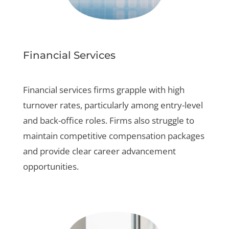
Financial Services
Financial services firms grapple with high
turnover rates, particularly among entry-level
and back-office roles. Firms also struggle to
maintain competitive compensation packages
and provide clear career advancement
opportunities.