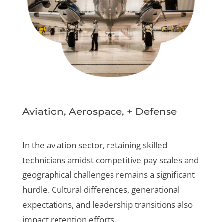
Aviation, Aerospace, + Defense
In the aviation sector, retaining skilled
technicians amidst competitive pay scales and
geographical challenges remains a significant
hurdle. Cultural differences, generational
expectations, and leadership transitions also
impact retention efforts.