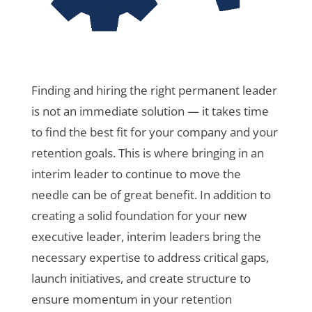
Finding and hiring the right permanent leader
is not an immediate solution — it takes time
to find the best fit for your company and your
retention goals. This is where bringing in an
interim leader to continue to move the
needle can be of great benefit. In addition to
creating a solid foundation for your new
executive leader, interim leaders bring the
necessary expertise to address critical gaps,
launch initiatives, and create structure to
ensure momentum in your retention