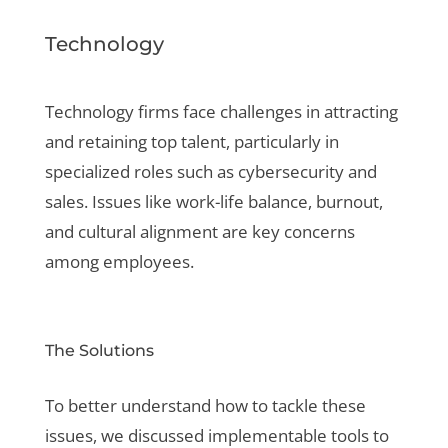
Technology
Technology firms face challenges in attracting
and retaining top talent, particularly in
specialized roles such as cybersecurity and
sales. Issues like work-life balance, burnout,
and cultural alignment are key concerns
among employees.
The Solutions
To better understand how to tackle these
issues, we discussed implementable tools to