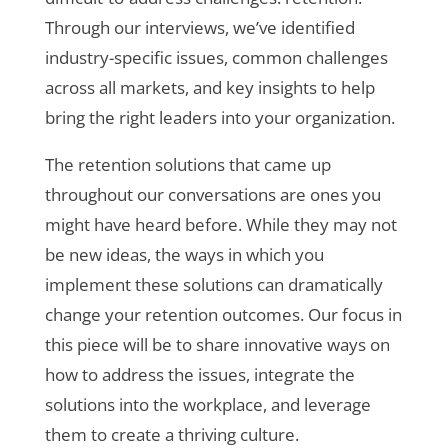
Through our interviews, we’ve identified
industry-specific issues, common challenges
across all markets, and key insights to help
bring the right leaders into your organization.
The retention solutions that came up
throughout our conversations are ones you
might have heard before. While they may not
be new ideas, the ways in which you
implement these solutions can dramatically
change your retention outcomes. Our focus in
this piece will be to share innovative ways on
how to address the issues, integrate the
solutions into the workplace, and leverage
them to create a thriving culture.