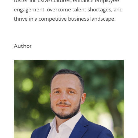
foster inclusive cultures, enhance employee
engagement, overcome talent shortages, and
thrive in a competitive business landscape.
Author