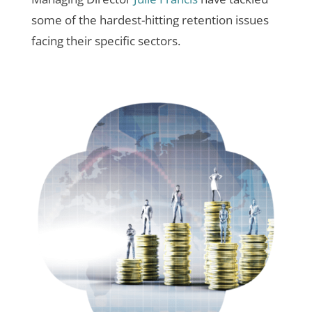
some of the hardest-hitting retention issues
facing their specific sectors.