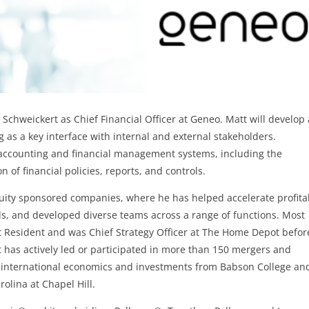
Schweickert as Chief Financial Officer at Geneo. Matt will develop
g as a key interface with internal and external stakeholders.
he accounting and financial management systems, including the
of financial policies, reports, and controls.
quity sponsored companies, where he has helped accelerate profita
ds, and developed diverse teams across a range of functions. Most
 at Resident and was Chief Strategy Officer at The Home Depot befor
t has actively led or participated in more than 150 mergers and
n international economics and investments from Babson College an
rolina at Chapel Hill.