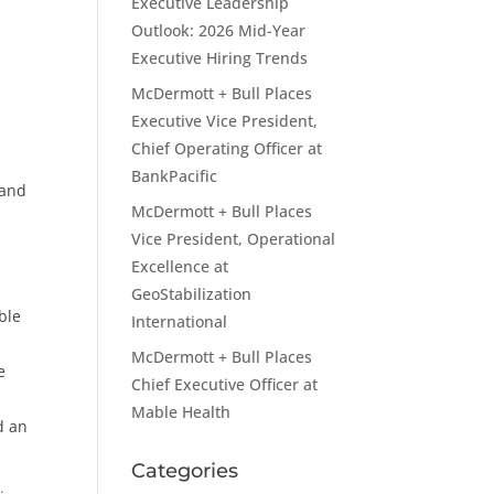
Executive Leadership
Outlook: 2026 Mid-Year
Executive Hiring Trends
McDermott + Bull Places
Executive Vice President,
Chief Operating Officer at
BankPacific
 and
McDermott + Bull Places
Vice President, Operational
Excellence at
GeoStabilization
ble
International
McDermott + Bull Places
e
Chief Executive Officer at
Mable Health
d an
Categories