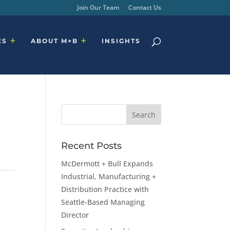
Join Our Team
Contact Us
ES
ABOUT M+B
INSIGHTS
Recent Posts
McDermott + Bull Expands
Industrial, Manufacturing +
Distribution Practice with
Seattle-Based Managing
Director