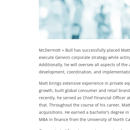
McDermott + Bull has successfully placed Matt 
execute Geneo’s corporate strategy while actin
Additionally, he will oversee all aspects of t
development, coordination, and implementation 
Matt brings extensive experience in private e
growth, built global consumer and retail bran
recently, he served as Chief Financial Officer
that. Throughout the course of his career, Mat
acquisitions. He earned a bachelor’s degree i
MBA in finance from the University of North Ca