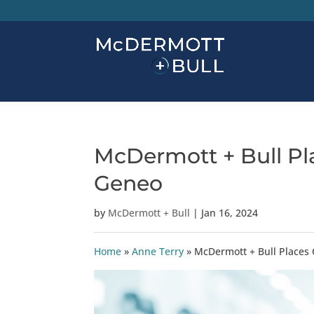
McDermott + Bull Pla
Geneo
by
McDermott + Bull
|
Jan 16, 2024
Home
»
Anne Terry
»
McDermott + Bull Places 