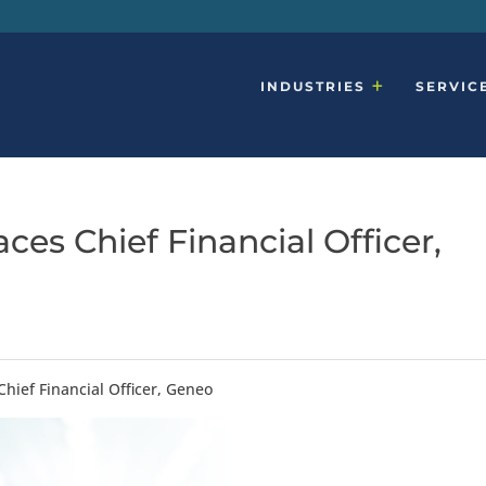
INDUSTRIES
SERVIC
ces Chief Financial Officer,
Chief Financial Officer, Geneo