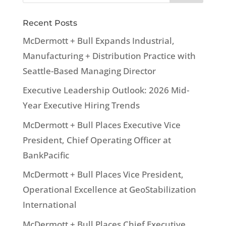
Recent Posts
McDermott + Bull Expands Industrial,
Manufacturing + Distribution Practice with
Seattle-Based Managing Director
Executive Leadership Outlook: 2026 Mid-
Year Executive Hiring Trends
McDermott + Bull Places Executive Vice
President, Chief Operating Officer at
BankPacific
McDermott + Bull Places Vice President,
Operational Excellence at GeoStabilization
International
McDermott + Bull Places Chief Executive