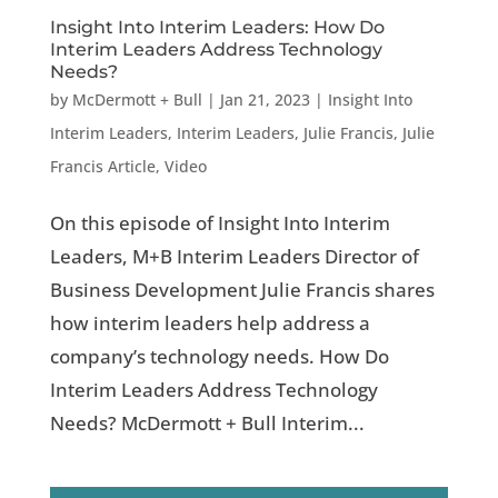
Insight Into Interim Leaders: How Do
Interim Leaders Address Technology
Needs?
by
McDermott + Bull
|
Jan 21, 2023
|
Insight Into
Interim Leaders
,
Interim Leaders
,
Julie Francis
,
Julie
Francis Article
,
Video
On this episode of Insight Into Interim
Leaders, M+B Interim Leaders Director of
Business Development Julie Francis shares
how interim leaders help address a
company’s technology needs. How Do
Interim Leaders Address Technology
Needs? McDermott + Bull Interim...