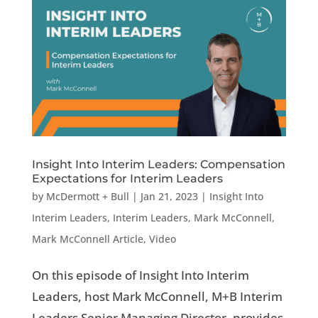
Insight Into Interim Leaders: Compensation
Expectations for Interim Leaders
by
McDermott + Bull
|
Jan 21, 2023
|
Insight Into
Interim Leaders
,
Interim Leaders
,
Mark McConnell
,
Mark McConnell Article
,
Video
On this episode of Insight Into Interim
Leaders, host Mark McConnell, M+B Interim
Leaders Senior Managing Director, provides