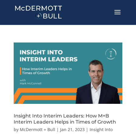
Insight Into Interim Leaders: How M+B
Interim Leaders Helps in Times of Growth
by
McDermott + Bull
|
Jan 21, 2023
|
Insight Into