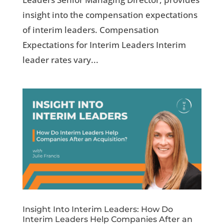
insight into the compensation expectations
of interim leaders. Compensation
Expectations for Interim Leaders Interim
leader rates vary...
Insight Into Interim Leaders: How Do
Interim Leaders Help Companies After an