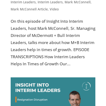
Interim Leaders
,
Interim Leaders
,
Mark McConnell
,
Mark McConnell Article
,
Video
On this episode of Insight Into Interim
Leaders, host Mark McConnell, Sr. Managing
Director of McDermott + Bull Interim
Leaders, talks more about how M+B Interim
Leaders help in times of growth. EPISODE
TRANSCRIPTIONS How Interim Leaders
Helps In Times of Growth Our...