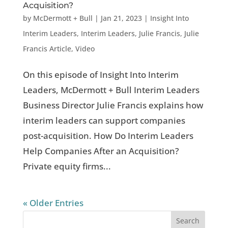
Acquisition?
by
McDermott + Bull
|
Jan 21, 2023
|
Insight Into
Interim Leaders
,
Interim Leaders
,
Julie Francis
,
Julie
Francis Article
,
Video
On this episode of Insight Into Interim
Leaders, McDermott + Bull Interim Leaders
Business Director Julie Francis explains how
interim leaders can support companies
post-acquisition. How Do Interim Leaders
Help Companies After an Acquisition?
Private equity firms...
« Older Entries