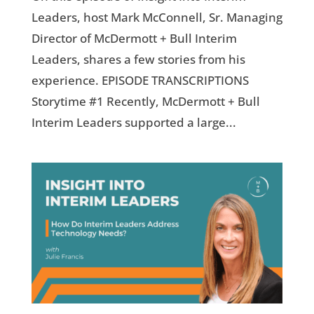
Leaders, host Mark McConnell, Sr. Managing
Director of McDermott + Bull Interim
Leaders, shares a few stories from his
experience. EPISODE TRANSCRIPTIONS
Storytime #1 Recently, McDermott + Bull
Interim Leaders supported a large...