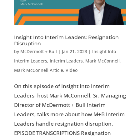
Insight Into Interim Leaders: Resignation
Disruption
by
McDermott + Bull
|
Jan 21, 2023
|
Insight Into
Interim Leaders
,
Interim Leaders
,
Mark McConnell
,
Mark McConnell Article
,
Video
On this episode of Insight Into Interim
Leaders, host Mark McConnell, Sr. Managing
Director of McDermott + Bull Interim
Leaders, talks more about how M+B Interim
Leaders handle resignation disruption.
EPISODE TRANSCRIPTIONS Resignation