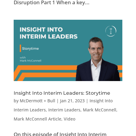
Disruption Part 1 When a key...
Insight Into Interim Leaders: Storytime
by
McDermott + Bull
|
Jan 21, 2023
|
Insight Into
Interim Leaders
,
Interim Leaders
,
Mark McConnell
,
Mark McConnell Article
,
Video
On this episode of Insight Into Interim