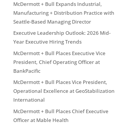
McDermott + Bull Expands Industrial,
Manufacturing + Distribution Practice with
Seattle-Based Managing Director
Executive Leadership Outlook: 2026 Mid-
Year Executive Hiring Trends
McDermott + Bull Places Executive Vice
President, Chief Operating Officer at
BankPacific
McDermott + Bull Places Vice President,
Operational Excellence at GeoStabilization
International
McDermott + Bull Places Chief Executive
Officer at Mable Health