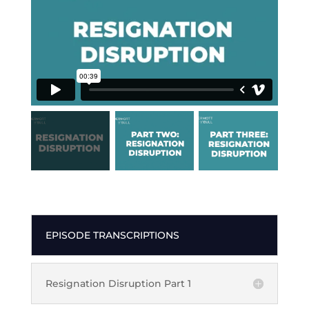
EPISODE TRANSCRIPTIONS
Resignation Disruption Part 1