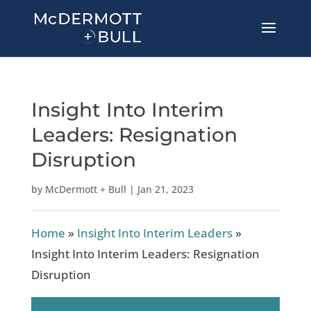
Insight Into Interim
Leaders: Resignation
Disruption
by
McDermott + Bull
|
Jan 21, 2023
Home
»
Insight Into Interim Leaders
»
Insight Into Interim Leaders: Resignation
Disruption