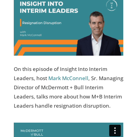
On this episode of Insight Into Interim
Leaders, host
Mark McConnell
, Sr. Managing
Director of McDermott + Bull Interim
Leaders, talks more about how M+B Interim
Leaders handle resignation disruption.