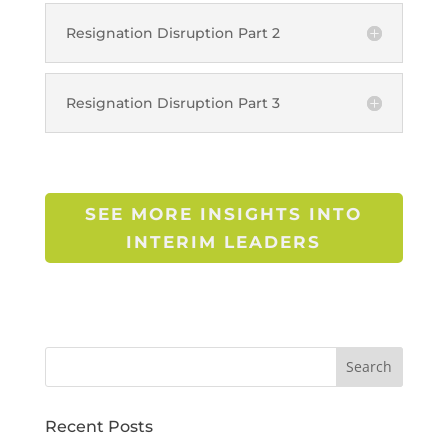
Resignation Disruption Part 2
Resignation Disruption Part 3
SEE MORE INSIGHTS INTO
INTERIM LEADERS
Recent Posts