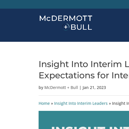
Insight Into Interim
Expectations for Int
by
McDermott + Bull
|
Jan 21, 2023
Home
»
Insight Into Interim Leaders
»
Insight 