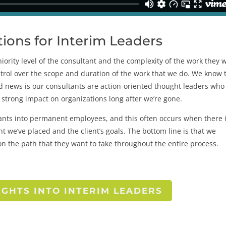
ons for Interim Leaders
ority level of the consultant and the complexity of the work they w
ntrol over the scope and duration of the work that we do. We know 
d news is our consultants are action-oriented thought leaders who
 strong impact on organizations long after we’re gone.
tants into permanent employees, and this often occurs when there i
t we’ve placed and the client’s goals. The bottom line is that we
on the path that they want to take throughout the entire process.
IGHTS INTO INTERIM LEADERS