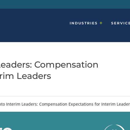
INDUSTRIES
SERVIC
 Leaders: Compensation
erim Leaders
Into Interim Leaders: Compensation Expectations for Interim Leade