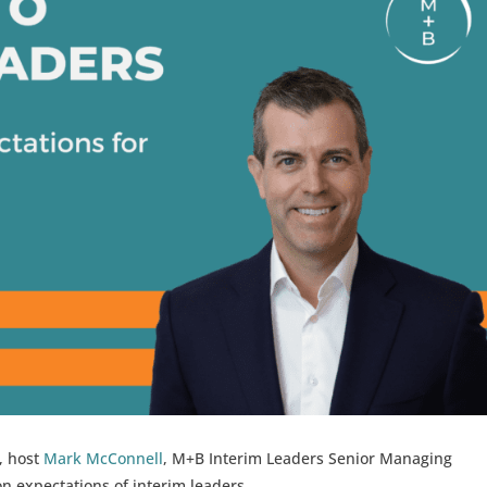
s, host
Mark McConnell
, M+B Interim Leaders Senior Managing
on expectations of interim leaders.