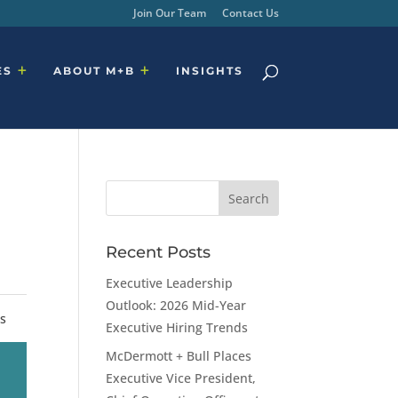
Join Our Team
Contact Us
ES
ABOUT M+B
INSIGHTS
Recent Posts
Executive Leadership
Outlook: 2026 Mid-Year
rs
Executive Hiring Trends
McDermott + Bull Places
Executive Vice President,