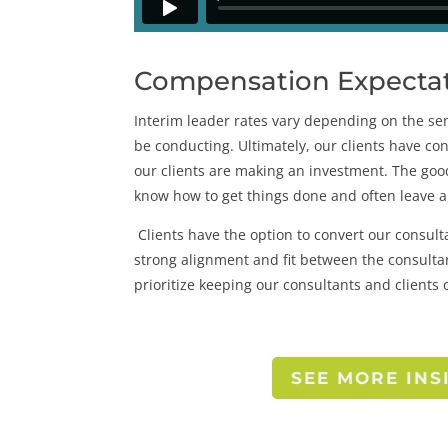
Compensation Expectati
Interim leader rates vary depending on the seni
be conducting. Ultimately, our clients have co
our clients are making an investment. The goo
know how to get things done and often leave a
Clients have the option to convert our consul
strong alignment and fit between the consultan
prioritize keeping our consultants and clients 
SEE MORE INS