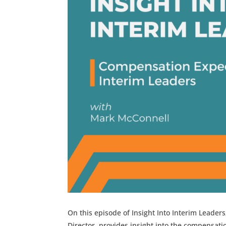
On this episode of Insight Into Interim Leader
Director, provides insight into the compensati