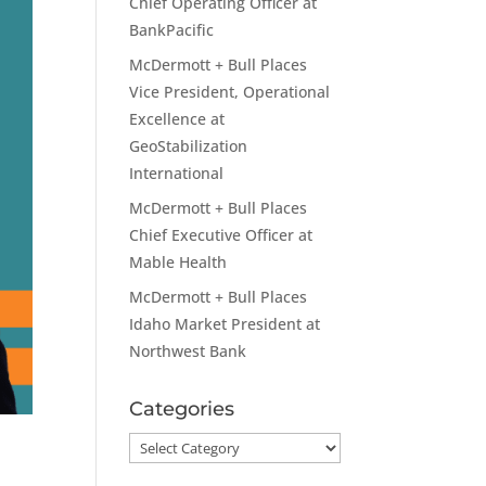
Chief Operating Officer at
BankPacific
McDermott + Bull Places
Vice President, Operational
Excellence at
GeoStabilization
International
McDermott + Bull Places
Chief Executive Officer at
Mable Health
McDermott + Bull Places
Idaho Market President at
Northwest Bank
Categories
Categories