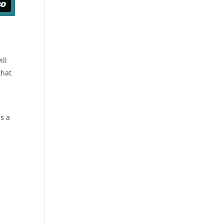
ill
that
s a