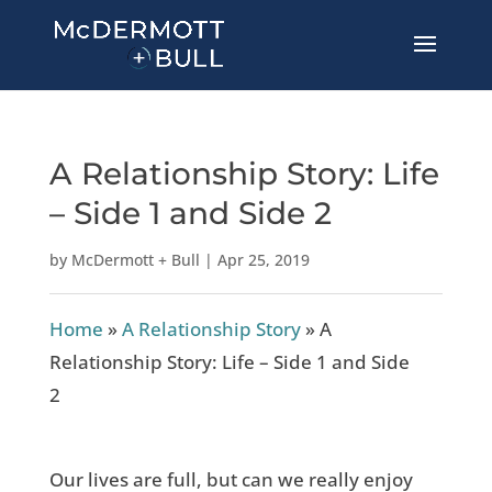
A Relationship Story: Life
– Side 1 and Side 2
by
McDermott + Bull
|
Apr 25, 2019
Home
»
A Relationship Story
»
A
Relationship Story: Life – Side 1 and Side
2
Our lives are full, but can we really enjoy