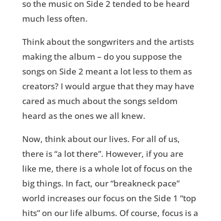
so the music on Side 2 tended to be heard
much less often.
Think about the songwriters and the artists
making the album – do you suppose the
songs on Side 2 meant a lot less to them as
creators? I would argue that they may have
cared as much about the songs seldom
heard as the ones we all knew.
Now, think about our lives. For all of us,
there is “a lot there”. However, if you are
like me, there is a whole lot of focus on the
big things. In fact, our “breakneck pace”
world increases our focus on the Side 1 “top
hits” on our life albums. Of course, focus is a