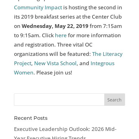
Community Impact
is hosting the second in
its 2019 breakfast series at the Center Club
on
Wednesday, May 22, 2019
from 7:15am
to 9:15am. Click
here
for more information
and registration. Three vital OC
organizations will be featured:
The Literacy
Project
,
New Vista School
, and
Integrous
Women
. Please join us!
Recent Posts
Executive Leadership Outlook: 2026 Mid-
Year Executive Hiring Trends