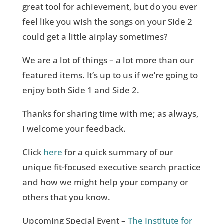
great tool for achievement, but do you ever
feel like you wish the songs on your Side 2
could get a little airplay sometimes?
We are a lot of things – a lot more than our
featured items. It’s up to us if we’re going to
enjoy both Side 1 and Side 2.
Thanks for sharing time with me; as always,
I welcome your feedback.
C
lick
here
for a quick summary of our
unique fit-focused executive search practice
and how we might help your company or
others that you know.
Upcoming Special Event –
The Institute for