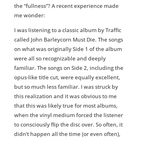
the “fullness”? A recent experience made
me wonder:
I was listening to a classic album by Traffic
called John Barleycorn Must Die. The songs
on what was originally Side 1 of the album
were all so recognizable and deeply
familiar. The songs on Side 2, including the
opus-like title cut, were equally excellent,
but so much less familiar. I was struck by
this realization and it was obvious to me
that this was likely true for most albums,
when the vinyl medium forced the listener
to consciously flip the disc over. So often, it
didn’t happen all the time (or even often),