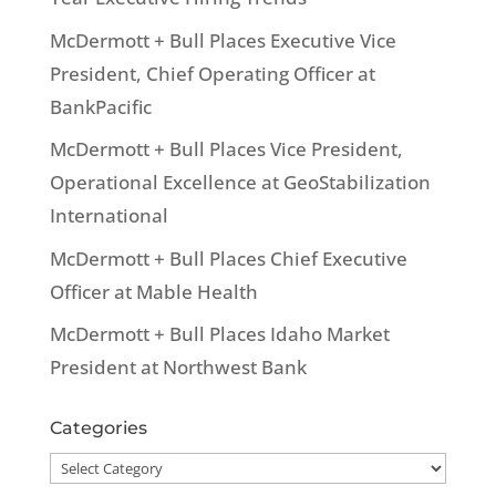
McDermott + Bull Places Executive Vice
President, Chief Operating Officer at
BankPacific
McDermott + Bull Places Vice President,
Operational Excellence at GeoStabilization
International
McDermott + Bull Places Chief Executive
Officer at Mable Health
McDermott + Bull Places Idaho Market
President at Northwest Bank
Categories
Categories