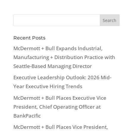
Recent Posts
McDermott + Bull Expands Industrial,
Manufacturing + Distribution Practice with
Seattle-Based Managing Director
Executive Leadership Outlook: 2026 Mid-
Year Executive Hiring Trends
McDermott + Bull Places Executive Vice
President, Chief Operating Officer at
BankPacific
McDermott + Bull Places Vice President,