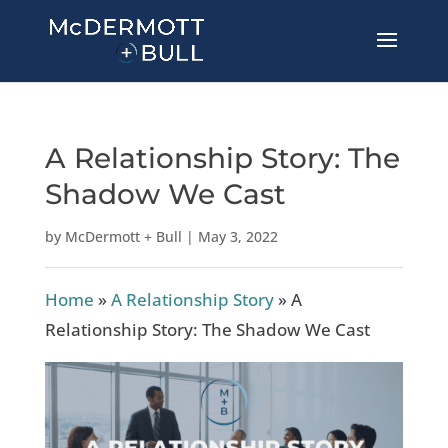
A Relationship Story: The
Shadow We Cast
by
McDermott + Bull
|
May 3, 2022
Home
»
A Relationship Story
»
A
Relationship Story: The Shadow We Cast