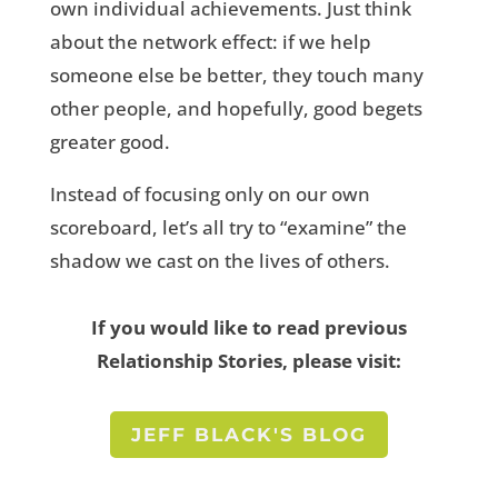
own individual achievements. Just think
about the network effect: if we help
someone else be better, they touch many
other people, and hopefully, good begets
greater good.
Instead of focusing only on our own
scoreboard, let’s all try to “examine” the
shadow we cast on the lives of others.
If you would like to read previous
Relationship Stories, please visit:
JEFF BLACK'S BLOG