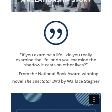
|
”If you examine a life... do you really
examine the life, or do you examine the
shadow it casts on other lives?”
— From the National Book Award winning
novel
The Spectator Bird
by Wallace Stegner