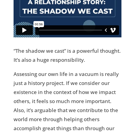
“The shadow we cast” is a powerful thought.
It’s also a huge responsibility.
Assessing our own life in a vacuum is really
just a history project. If we consider our
existence in the context of how we impact
others, it feels so much more important.
Also, it’s arguable that we contribute to the
world more through helping others
accomplish great things than through our