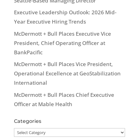
Seattle-Based Managing Director
Executive Leadership Outlook: 2026 Mid-
Year Executive Hiring Trends
McDermott + Bull Places Executive Vice
President, Chief Operating Officer at
BankPacific
McDermott + Bull Places Vice President,
Operational Excellence at GeoStabilization
International
McDermott + Bull Places Chief Executive
Officer at Mable Health
Categories
Categories