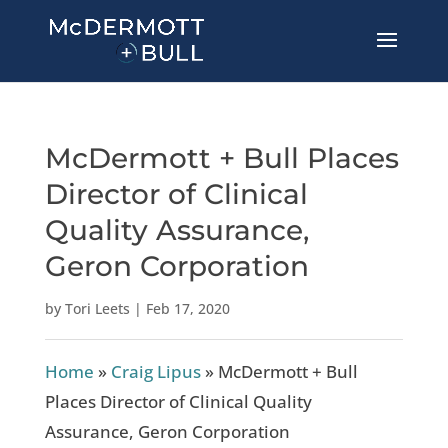
McDermott + Bull Places
Director of Clinical
Quality Assurance,
Geron Corporation
by
Tori Leets
|
Feb 17, 2020
Home
»
Craig Lipus
»
McDermott + Bull
Places Director of Clinical Quality
Assurance, Geron Corporation