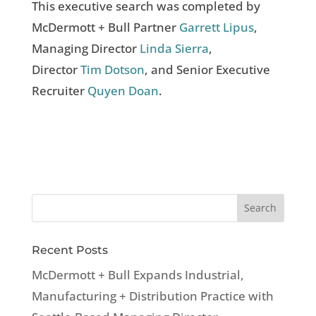
This executive search was completed by
McDermott + Bull Partner
Garrett Lipus
,
Managing Director
Linda Sierra
,
Director
Tim Dotson
, and Senior Executive
Recruiter
Quyen Doan
.
Recent Posts
McDermott + Bull Expands Industrial,
Manufacturing + Distribution Practice with