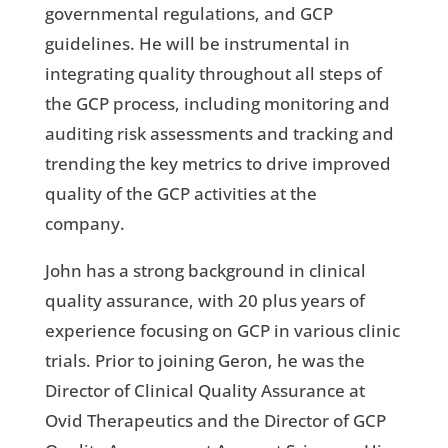
governmental regulations, and GCP
guidelines. He will be instrumental in
integrating quality throughout all steps of
the GCP process, including monitoring and
auditing risk assessments and tracking and
trending the key metrics to drive improved
quality of the GCP activities at the
company.
John has a strong background in clinical
quality assurance, with 20 plus years of
experience focusing on GCP in various clinic
trials. Prior to joining Geron, he was the
Director of Clinical Quality Assurance at
Ovid Therapeutics and the Director of GCP