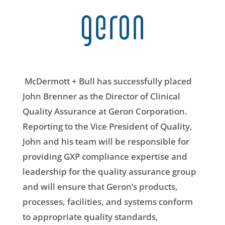
McDermott + Bull has successfully placed
John Brenner as the
Director of Clinical
Quality Assurance
at Geron Corporation.
Reporting to the Vice President of Quality,
John and his team will be responsible for
providing GXP compliance expertise and
leadership for the quality assurance group
and will ensure that Geron’s products,
processes, facilities, and systems conform
to appropriate quality standards,