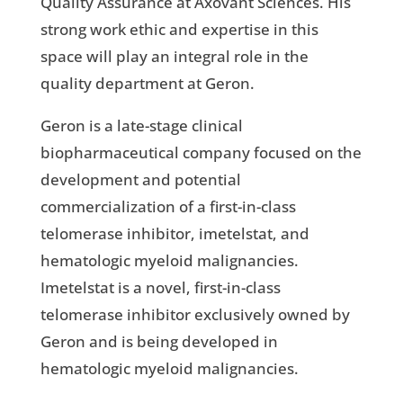
Quality Assurance at Axovant Sciences. His
strong work ethic and expertise in this
space will play an integral role in the
quality department at Geron.
Geron is a late-stage clinical
biopharmaceutical company focused on the
development and potential
commercialization of a first-in-class
telomerase inhibitor, imetelstat, and
hematologic myeloid malignancies.
Imetelstat is a novel, first-in-class
telomerase inhibitor exclusively owned by
Geron and is being developed in
hematologic myeloid malignancies.