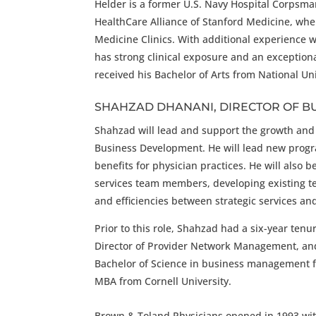
Helder is a former U.S. Navy Hospital Corpsma
HealthCare Alliance of Stanford Medicine, whe
Medicine Clinics. With additional experience 
has strong clinical exposure and an exceptiona
received his Bachelor of Arts from National Un
SHAHZAD DHANANI, DIRECTOR OF B
Shahzad will lead and support the growth and p
Business Development. He will lead new prog
benefits for physician practices. He will also
services team members, developing existing te
and efficiencies between strategic services an
Prior to this role, Shahzad had a six-year ten
Director of Provider Network Management, and
Bachelor of Science in business management f
MBA from Cornell University.
Brown & Toland Physicians opened in 1993 with