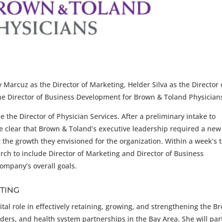
Marcuz as the Director of Marketing, Helder Silva as the Director 
he Director of Business Development for Brown & Toland Physician
e the Director of Physician Services. After a preliminary intake to
me clear that Brown & Toland’s executive leadership required a new
r the growth they envisioned for the organization. Within a week’s 
ch to include Director of Marketing and Director of Business
ompany’s overall goals.
TING
vital role in effectively retaining, growing, and strengthening the B
iders, and health system partnerships in the Bay Area. She will par