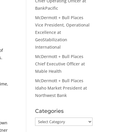
Chief Operating Officer at
BankPacific
McDermott + Bull Places
Vice President, Operational
Excellence at
GeoStabilization
International
of
McDermott + Bull Places
s.
Chief Executive Officer at
Mable Health
McDermott + Bull Places
time,
Idaho Market President at
Northwest Bank
Categories
Categories
rown
tner