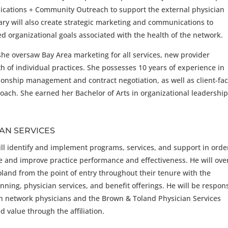
ications + Community Outreach to support the external physician
ry will also create strategic marketing and communications to
ed organizational goals associated with the health of the network.
she oversaw Bay Area marketing for all services, new provider
 of individual practices. She possesses 10 years of experience in
ionship management and contract negotiation, as well as client-fa
oach. She earned her Bachelor of Arts in organizational leadershi
IAN SERVICES
will identify and implement programs, services, and support in orde
ce and improve practice performance and effectiveness. He will ove
oland from the point of entry throughout their tenure with the
nning, physician services, and benefit offerings. He will be respon
en network physicians and the Brown & Toland Physician Services
 value through the affiliation.