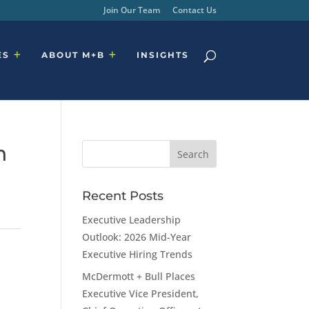
Join Our Team
Contact Us
ES
ABOUT M+B
INSIGHTS
n
Recent Posts
Executive Leadership
Outlook: 2026 Mid-Year
Executive Hiring Trends
McDermott + Bull Places
Executive Vice President,