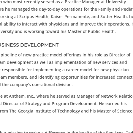
n who most recently served as a Practice Manager at University
re he managed the day-to-day operations for the Family and Pediat
working at Scripps Health, Kaiser Permanente, and Sutter Health, h
l ability to interact with physicians and improve their operations.
iversity and is working toward his Master of Public Health.
USINESS DEVELOPMENT
ipeline of new practice model offerings in his role as Director of
ram development as well as implementation of new services and
 be responsible for implementing a career model for new physician
am members, and identifying opportunities for increased connecti
d the company’s operational division.
ure at Anthem, Inc., where he served as Manager of Network Relatio
 Director of Strategy and Program Development. He earned his
rom The Georgia Institute of Technology and his Master of Scienc
 a mission to make a difference in the health of the Bay Area. Tod