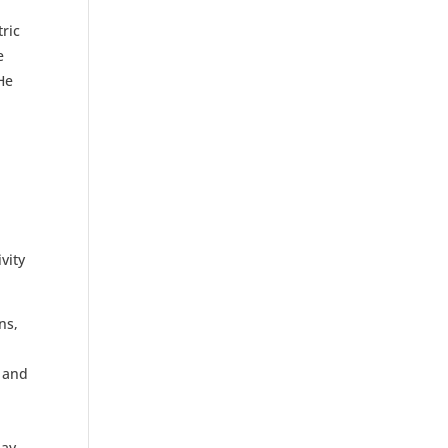
ric
e
 He
vity
ns,
e and
ay,