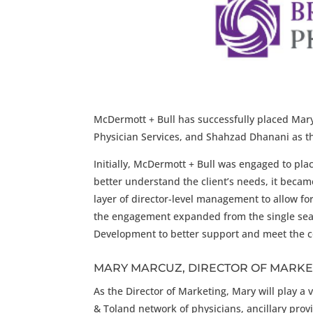
McDermott + Bull has successfully placed Mary 
Physician Services, and Shahzad Dhanani as t
Initially, McDermott + Bull was engaged to plac
better understand the client’s needs, it beca
layer of director-level management to allow fo
the engagement expanded from the single sear
Development to better support and meet the c
MARY MARCUZ, DIRECTOR OF MARKE
As the Director of Marketing, Mary will play a 
& Toland network of physicians, ancillary prov