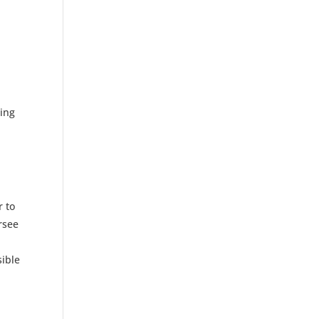
cing
p
r to
rsee
sible