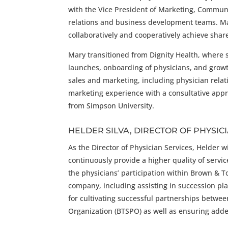
with the Vice President of Marketing, Commun
relations and business development teams. Ma
collaboratively and cooperatively achieve shar
Mary transitioned from Dignity Health, where 
launches, onboarding of physicians, and growth
sales and marketing, including physician relat
marketing experience with a consultative appr
from Simpson University.
HELDER SILVA, DIRECTOR OF PHYSIC
As the Director of Physician Services, Helder 
continuously provide a higher quality of servi
the physicians’ participation within Brown & T
company, including assisting in succession pla
for cultivating successful partnerships betwe
Organization (BTSPO) as well as ensuring added