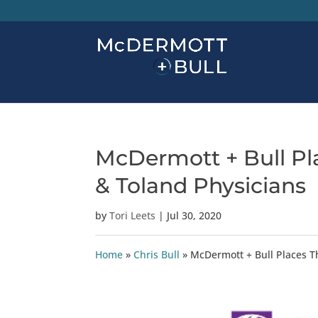
McDermott + Bull Pl
& Toland Physicians
by
Tori Leets
|
Jul 30, 2020
Home
»
Chris Bull
»
McDermott + Bull Places T