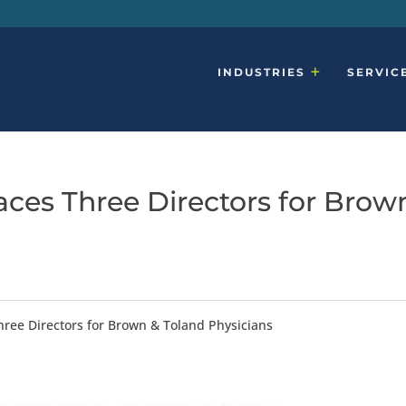
INDUSTRIES
SERVIC
aces Three Directors for Brow
hree Directors for Brown & Toland Physicians