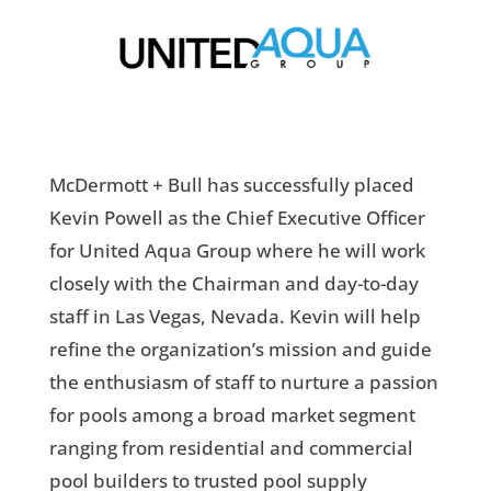
McDermott + Bull has successfully placed
Kevin Powell as the Chief Executive Officer
for United Aqua Group where he will work
closely with the Chairman and day-to-day
staff in Las Vegas, Nevada. Kevin will help
refine the organization’s mission and guide
the enthusiasm of staff to nurture a passion
for pools among a broad market segment
ranging from residential and commercial
pool builders to trusted pool supply