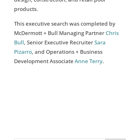
products.
This executive search was completed by
McDermott + Bull Managing Partner
Chris
Bull
, Senior Executive Recruiter
Sara
Pizarro
, and Operations + Business
Development Associate
Anne Terry
.