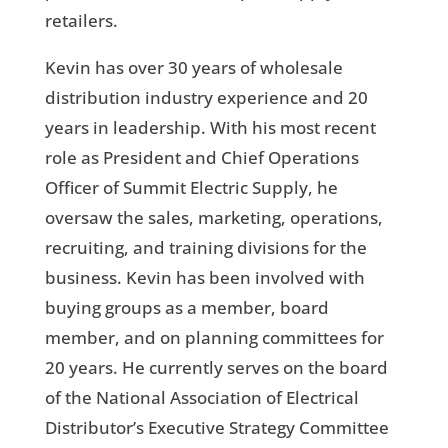
retailers.
Kevin has over 30 years of wholesale
distribution industry experience and 20
years in leadership. With his most recent
role as President and Chief Operations
Officer of Summit Electric Supply, he
oversaw the sales, marketing, operations,
recruiting, and training divisions for the
business. Kevin has been involved with
buying groups as a member, board
member, and on planning committees for
20 years. He currently serves on the board
of the National Association of Electrical
Distributor’s Executive Strategy Committee