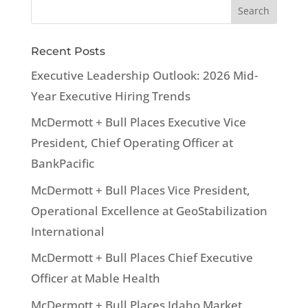
Recent Posts
Executive Leadership Outlook: 2026 Mid-
Year Executive Hiring Trends
McDermott + Bull Places Executive Vice
President, Chief Operating Officer at
BankPacific
McDermott + Bull Places Vice President,
Operational Excellence at GeoStabilization
International
McDermott + Bull Places Chief Executive
Officer at Mable Health
McDermott + Bull Places Idaho Market