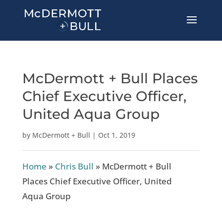
McDermott + Bull Places
Chief Executive Officer,
United Aqua Group
by
McDermott + Bull
|
Oct 1, 2019
Home
»
Chris Bull
»
McDermott + Bull
Places Chief Executive Officer, United
Aqua Group