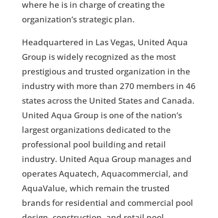
where he is in charge of creating the
organization’s strategic plan.
Headquartered in Las Vegas, United Aqua
Group is widely recognized as the most
prestigious and trusted organization in the
industry with more than 270 members in 46
states across the United States and Canada.
United Aqua Group is one of the nation’s
largest organizations dedicated to the
professional pool building and retail
industry. United Aqua Group manages and
operates Aquatech, Aquacommercial, and
AquaValue, which remain the trusted
brands for residential and commercial pool
design, construction, and retail pool