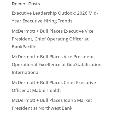
Recent Posts
Executive Leadership Outlook: 2026 Mid-
Year Executive Hiring Trends
McDermott + Bull Places Executive Vice
President, Chief Operating Officer at
BankPacific
McDermott + Bull Places Vice President,
Operational Excellence at GeoStabilization
International
McDermott + Bull Places Chief Executive
Officer at Mable Health
McDermott + Bull Places Idaho Market
President at Northwest Bank