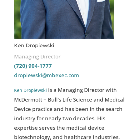
Ken Dropiewski
Managing Director
(720) 904-1777
dropiewski@mbexec.com
is a Managing Director with
Ken Dropiewski
McDermott + Bull’s Life Science and Medical
Device practice and has been in the search
industry for nearly two decades. His
expertise serves the medical device,
biotechnology, and healthcare industries.