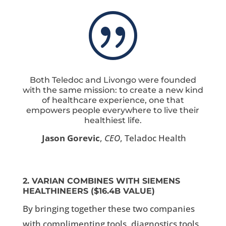
|
Both Teledoc and Livongo were founded
with the same mission: to create a new kind
of healthcare experience, one that
empowers people everywhere to live their
healthiest life.
Jason Gorevic
,
CEO
, Teladoc Health
2. VARIAN COMBINES WITH SIEMENS
HEALTHINEERS ($16.4B VALUE)
By bringing together these two companies
with complimenting tools, diagnostics tools,