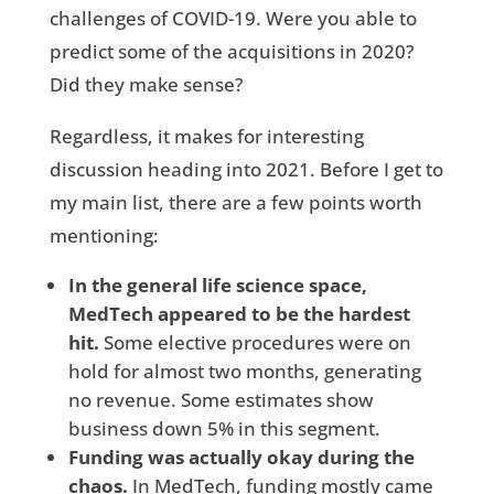
challenges of COVID-19. Were you able to
predict some of the acquisitions in 2020?
Did they make sense?
Regardless, it makes for interesting
discussion heading into 2021. Before I get to
my main list, there are a few points worth
mentioning:
In the general life science space,
MedTech appeared to be the hardest
hit.
Some elective procedures were on
hold for almost two months, generating
no revenue. Some estimates show
business down 5% in this segment.
Funding was actually okay during the
chaos.
In MedTech, funding mostly came