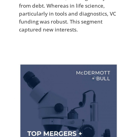
from debt. Whereas in life science,
particularly in tools and diagnostics, VC
funding was robust. This segment
captured new interests.