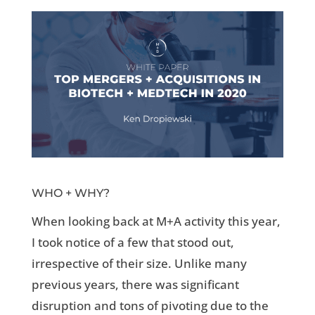
WHO + WHY?
When looking back at M+A activity this year,
I took notice of a few that stood out,
irrespective of their size. Unlike many
previous years, there was significant
disruption and tons of pivoting due to the