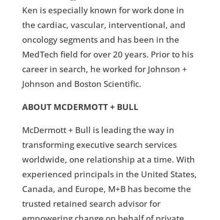
Ken is especially known for work done in
the cardiac, vascular, interventional, and
oncology segments and has been in the
MedTech field for over 20 years. Prior to his
career in search, he worked for Johnson +
Johnson and Boston Scientific.
ABOUT MCDERMOTT + BULL
McDermott + Bull is leading the way in
transforming executive search services
worldwide, one relationship at a time. With
experienced principals in the United States,
Canada, and Europe, M+B has become the
trusted retained search advisor for
empowering change on behalf of private