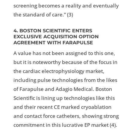
screening becomes a reality and eventually
the standard of care.” (
3)
4. BOSTON SCIENTIFIC ENTERS
EXCLUSIVE ACQUISITION OPTION
AGREEMENT WITH FARAPULSE
A value has not been assigned to this one,
but it is noteworthy because of the focus in
the cardiac electrophysiology market,
including pulse technologies from the likes
of Farapulse and Adagio Medical. Boston
Scientific is lining up technologies like this
and their recent CE marked cryoablation
and contact force catheters, showing strong
commitment in this lucrative EP market (4).