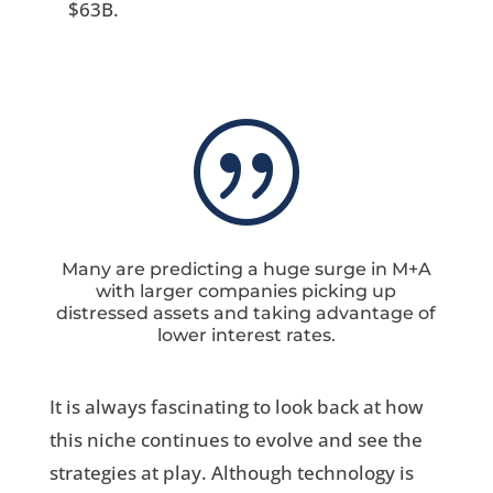
$63B.
|
Many are predicting a huge surge in M+A
with larger companies picking up
distressed assets and taking advantage of
lower interest rates.
It is always fascinating to look back at how
this niche continues to evolve and see the
strategies at play. Although technology is