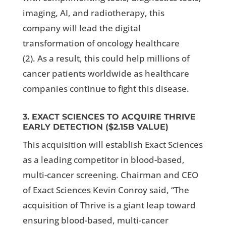
imaging, AI, and radiotherapy, this
company will lead the digital
transformation of oncology healthcare
(
2).
As a result, this could help millions of
cancer patients worldwide as healthcare
companies continue to fight this disease.
3. EXACT SCIENCES TO ACQUIRE THRIVE
EARLY DETECTION
($2.15B VALUE)
This acquisition will establish Exact Sciences
as a leading competitor in blood-based,
multi-cancer screening. Chairman and CEO
of Exact Sciences Kevin Conroy said, “The
acquisition of Thrive is a giant leap toward
ensuring blood-based, multi-cancer