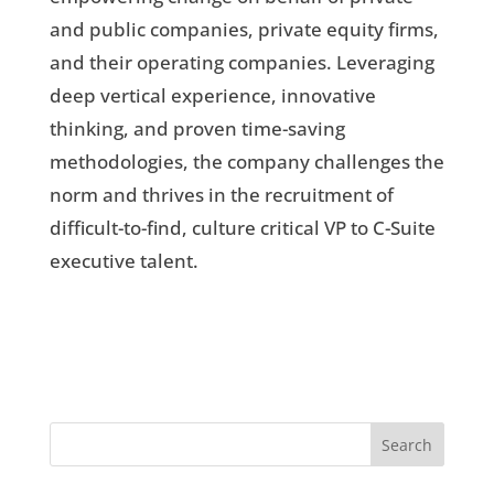
and public companies, private equity firms,
and their operating companies. Leveraging
deep vertical experience, innovative
thinking, and proven time-saving
methodologies, the company challenges the
norm and thrives in the recruitment of
difficult-to-find, culture critical VP to C-Suite
executive talent.