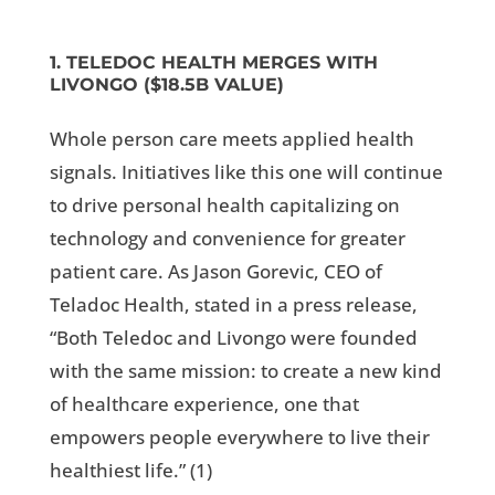
1. TELEDOC HEALTH MERGES WITH
LIVONGO ($18.5B VALUE)
Whole person care meets applied health
signals. Initiatives like this one will continue
to drive personal health capitalizing on
technology and convenience for greater
patient care. As Jason Gorevic, CEO of
Teladoc Health, stated in a press release,
“Both Teledoc and Livongo were founded
with the same mission: to create a new kind
of healthcare experience, one that
empowers people everywhere to live their
healthiest life.” (
1)