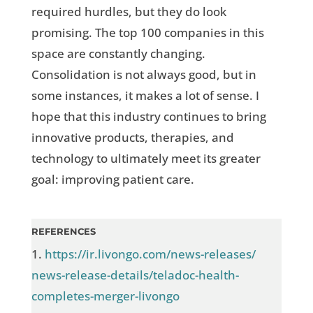
required hurdles, but they do look
promising. The top 100 companies in this
space are constantly changing.
Consolidation is not always good, but in
some instances, it makes a lot of sense. I
hope that this industry continues to bring
innovative products, therapies, and
technology to ultimately meet its greater
goal: improving patient care.
REFERENCES
1.
https://ir.livongo.com/news-releases/
news-release-details/teladoc-health-
completes-merger-livongo