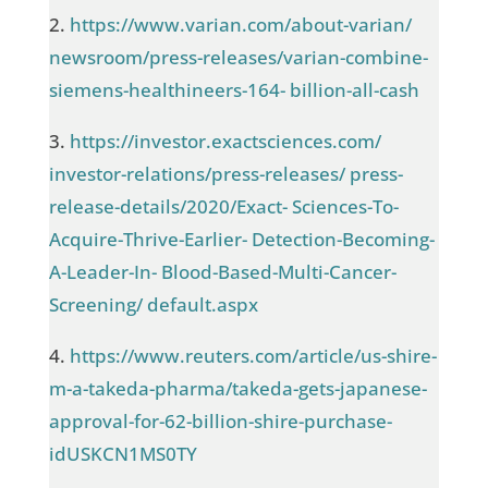
2.
https://www.varian.com/about-varian/
newsroom/press-releases/varian-combine-
siemens-healthineers-164- billion-all-cash
3.
https://investor.exactsciences.com/
investor-relations/press-releases/ press-
release-details/2020/Exact- Sciences-To-
Acquire-Thrive-Earlier- Detection-Becoming-
A-Leader-In- Blood-Based-Multi-Cancer-
Screening/ default.aspx
4.
https://www.reuters.com/article/us-shire-
m-a-takeda-pharma/takeda-gets-japanese-
approval-for-62-billion-shire-purchase-
idUSKCN1MS0TY