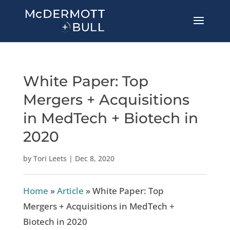
White Paper: Top
Mergers + Acquisitions
in MedTech + Biotech in
2020
by
Tori Leets
|
Dec 8, 2020
Home
»
Article
»
White Paper: Top
Mergers + Acquisitions in MedTech +
Biotech in 2020