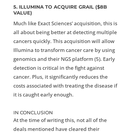
5. ILLUMINA TO ACQUIRE GRAIL ($8B
VALUE)
Much like Exact Sciences’ acquisition, this is
all about being better at detecting multiple
cancers quickly. This acquisition will allow
Illumina to transform cancer care by using
genomics and their NGS platform (5).
Early
detection is critical in the fight against
cancer. Plus, it significantly reduces the
costs associated with treating the disease if
it is caught early enough.
IN CONCLUSION
At the time of writing this, not all of the
deals mentioned have cleared their