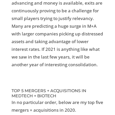
advancing and money is available, exits are
continuously proving to be a challenge for
small players trying to justify relevancy.
Many are predicting a huge surge in M+A
with larger companies picking up distressed
assets and taking advantage of lower
interest rates. If 2021 is anything like what
we saw in the last few years, it will be
another year of interesting consolidation.
TOP 5 MERGERS + ACQUISITIONS IN
MEDTECH + BIOTECH
In no particular order, below are my top five
mergers + acquisitions in 2020.