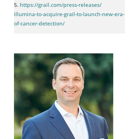
5.
https://grail.com/press-releases/
illumina-to-acquire-grail-to-launch-new-era-
of-cancer-detection/