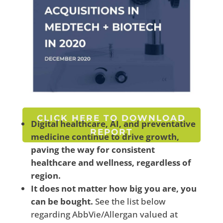
CLICK HERE TO DOWNLOAD
Digital healthcare, AI, and preventative
REPORT
medicine
continue to drive growth,
paving the way for consistent
healthcare and wellness, regardless of
region.
It does not matter how big you are, you
can be bought.
See the list below
regarding AbbVie/Allergan valued at