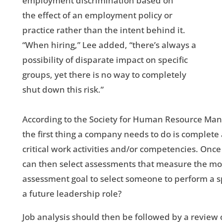
employment discrimination based on
the effect of an employment policy or
practice rather than the intent behind it.
“When hiring,” Lee added, “there’s always a
possibility of disparate impact on specific
groups, yet there is no way to completely
shut down this risk.”
According to the Society for Human Resource Mana
the first thing a company needs to do is complete a
critical work activities and/or competencies. On
can then select assessments that measure the most 
assessment goal to select someone to perform a sp
a future leadership role?
Job analysis should then be followed by a review 