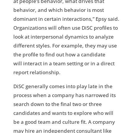
at people’s behavior, what drives that
behavior, and which behavior is most
dominant in certain interactions,” Epsy said.
Organizations will often use DiSC profiles to
look at interpersonal dynamics to analyze
different styles. For example, they may use
the profile to find out how a candidate
will interact in a team setting or in a direct
report relationship.
DiSC generally comes into play late in the
process when a company has narrowed its
search down to the final two or three
candidates and wants to explore who will
be a good team and culture fit. A company
may hire an independent consultant like