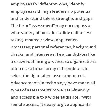
employees for different roles, identify
employees with high leadership potential,
and understand talent strengths and gaps.
The term “assessment” may encompass a
wide variety of tools, including online test
taking, resume review, application
processes, personal references, background
checks, and interviews. Few candidates like
a drawn-out hiring process, so organizations
often use a broad array of techniques to
select the right talent assessment tool.
Advancements in technology have made all
types of assessments more user-friendly
and accessible to a wider audience. “With
remote access, it’s easy to give applicants