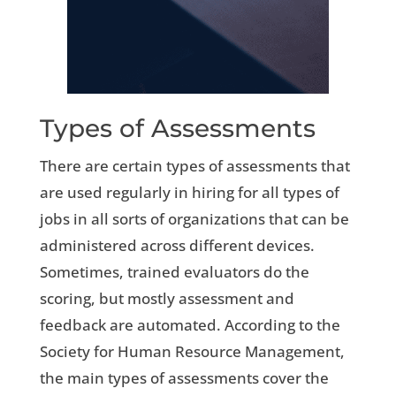
Types of Assessments
There are certain types of assessments that
are used regularly in hiring for all types of
jobs in all sorts of organizations that can be
administered across different devices.
Sometimes, trained evaluators do the
scoring, but mostly assessment and
feedback are automated. According to the
Society for Human Resource Management,
the main types of assessments cover the