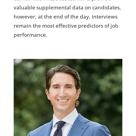
valuable supplemental data on candidates,
however, at the end of the day, interviews
remain the most effective predictors of job
performance.