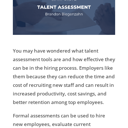
You may have wondered what talent
assessment tools are and how effective they
can be in the hiring process. Employers like
them because they can reduce the time and
cost of recruiting new staff and can result in
increased productivity, cost savings, and
better retention among top employees.
Formal assessments can be used to hire
new employees, evaluate current