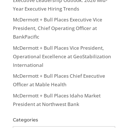
Executive Leadership Outlook: 2026 Mid-
Year Executive Hiring Trends
McDermott + Bull Places Executive Vice
President, Chief Operating Officer at
BankPacific
McDermott + Bull Places Vice President,
Operational Excellence at GeoStabilization
International
McDermott + Bull Places Chief Executive
Officer at Mable Health
McDermott + Bull Places Idaho Market
President at Northwest Bank
Categories