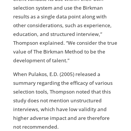
selection system and use the Birkman
results as a single data point along with
other considerations, such as experience,
education, and structured interview,”
Thompson explained. “We consider the true
value of The Birkman Method to be the
development of talent.”
When Pulakos, E.D. (2005) released a
summary regarding the efficacy of various
selection tools, Thompson noted that this
study does not mention unstructured
interviews, which have low validity and
higher adverse impact and are therefore
not recommended.