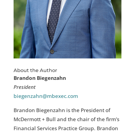
About the Author
Brandon Biegenzahn
President
biegenzahn@mbexec.com
Brandon Biegenzahn is the President of
McDermott + Bull and the chair of the firm’s
Financial Services Practice Group. Brandon