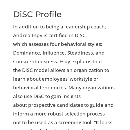
DiSC Profile
In addition to being a leadership coach,
Andrea Espy is certified in DiSC,
which assesses four behavioral styles:
Dominance, Influence, Steadiness, and
Conscientiousness. Espy explains that
the DiSC model allows an organization to
learn about employees’ workstyle or
behavioral tendencies. Many organizations
also use DiSC to gain insights
about prospective candidates to guide and
inform a more robust selection process —
not to be used as a screening tool. “It looks