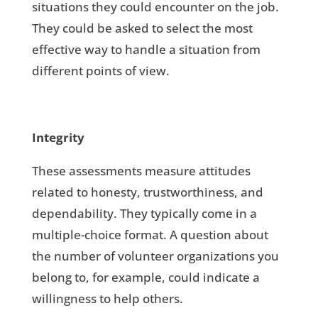
situations they could encounter on the job.
They could be asked to select the most
effective way to handle a situation from
different points of view.
Integrity
These assessments measure attitudes
related to honesty, trustworthiness, and
dependability. They typically come in a
multiple-choice format. A question about
the number of volunteer organizations you
belong to, for example, could indicate a
willingness to help others.