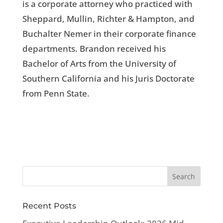
is a corporate attorney who practiced with
Sheppard, Mullin, Richter & Hampton, and
Buchalter Nemer in their corporate finance
departments. Brandon received his
Bachelor of Arts from the University of
Southern California and his Juris Doctorate
from Penn State.
Recent Posts