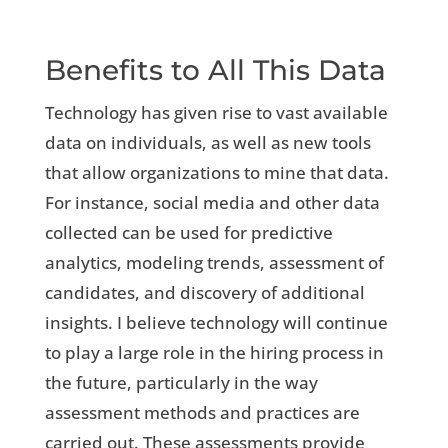
Benefits to All This Data
Technology has given rise to vast available
data on individuals, as well as new tools
that allow organizations to mine that data.
For instance, social media and other data
collected can be used for predictive
analytics, modeling trends, assessment of
candidates, and discovery of additional
insights. I believe technology will continue
to play a large role in the hiring process in
the future, particularly in the way
assessment methods and practices are
carried out. These assessments provide