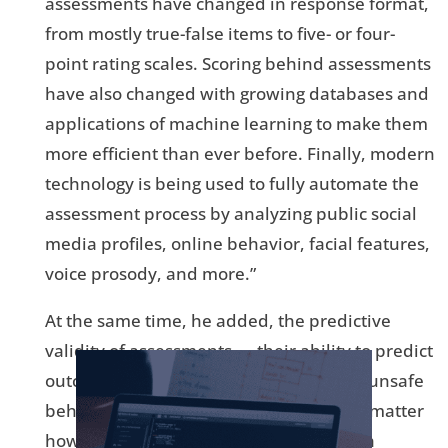
assessments have changed in response format,
from mostly true-false items to five- or four-
point rating scales. Scoring behind assessments
have also changed with growing databases and
applications of machine learning to make them
more efficient than ever before. Finally, modern
technology is being used to fully automate the
assessment process by analyzing public social
media profiles, online behavior, facial features,
voice prosody, and more.”
At the same time, he added, the predictive
validity of assessments — their ability to predict
outcomes such as job performance and unsafe
behavior — has not changed much. “No matter
how personality is assessed, it remains a