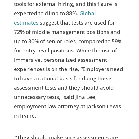
tools for external hiring, and this figure is
expected to climb to 88%.
Global
estimates
suggest that tests are used for
72% of middle management positions and
up to 80% of senior roles, compared to 59%
for entry-level positions. While the use of
immersive, personalized assessment
experiences is on the rise, “Employers need
to have a rational basis for doing these
assessment tests and they should avoid
unnecessary tests,” said Jina Lee,
employment law attorney at Jackson Lewis
in Irvine.
“They should make sure assessments are