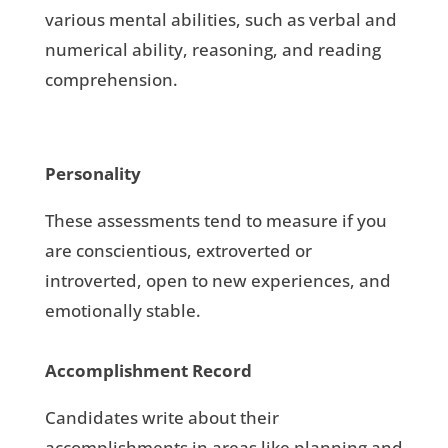
various mental abilities, such as verbal and
numerical ability, reasoning, and reading
comprehension.
Personality
These assessments tend to measure if you
are conscientious, extroverted or
introverted, open to new experiences, and
emotionally stable.
Accomplishment Record
Candidates write about their
accomplishments in areas like planning and