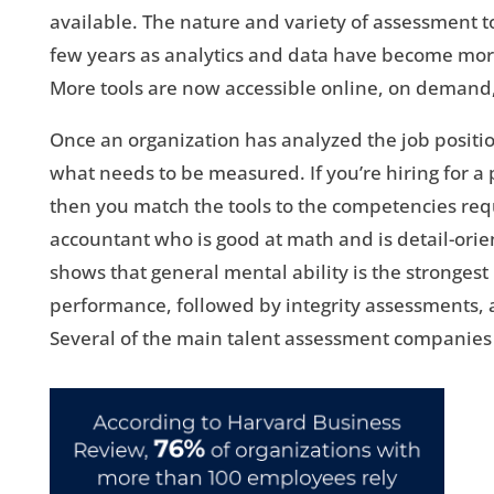
available. The nature and variety of assessment t
few years as analytics and data have become mor
More tools are now accessible online, on demand
Once an organization has analyzed the job positio
what needs to be measured. If you’re hiring for a 
then you match the tools to the competencies req
accountant who is good at math and is detail-orie
shows that general mental ability is the strongest
performance, followed by integrity assessments, 
Several of the main talent assessment companies 