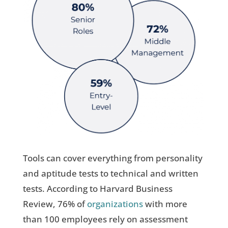
Tools can cover everything from personality
and aptitude tests to technical and written
tests. According to Harvard Business
Review, 76% of
organizations
with more
than 100 employees rely on assessment