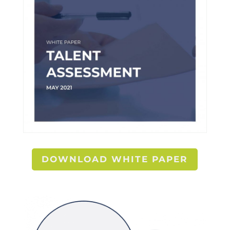
DOWNLOAD WHITE PAPER