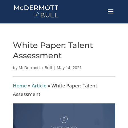
White Paper: Talent
Assessment
by
McDermott + Bull
|
May 14, 2021
Home
»
Article
»
White Paper: Talent
Assessment