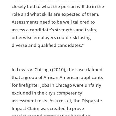
closely tied to what the person will do in the
role and what skills are expected of them.
Assessments need to be well tailored to
assess a candidate’s strengths and traits,
otherwise employers could risk losing
diverse and qualified candidates.”
In Lewis v. Chicago (2010), the case claimed
that a group of African American applicants
for firefighter jobs in Chicago were unfairly
excluded in the city’s competency
assessment tests. As a result, the Disparate
Impact Claim was created to prove