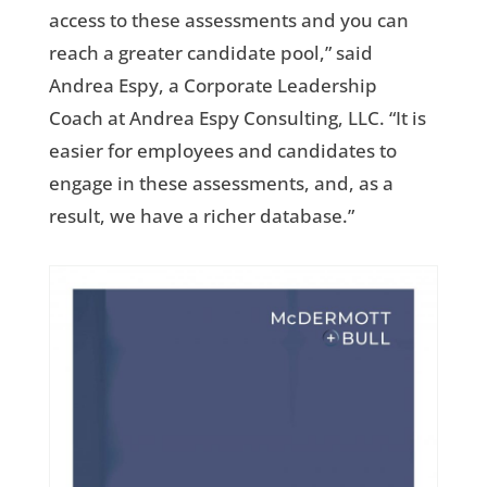
access to these assessments and you can
reach a greater candidate pool,” said
Andrea Espy, a Corporate Leadership
Coach at Andrea Espy Consulting, LLC. “It is
easier for employees and candidates to
engage in these assessments, and, as a
result, we have a richer database.”