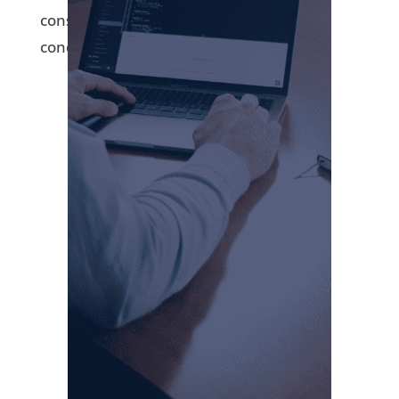
consistent predictor of performance,” he
concluded.