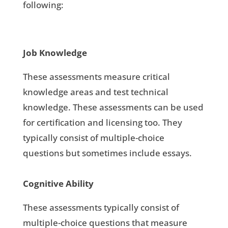
following:
Job Knowledge
These assessments measure critical
knowledge areas and test technical
knowledge. These assessments can be used
for certification and licensing too. They
typically consist of multiple-choice
questions but sometimes include essays.
Cognitive Ability
These assessments typically consist of
multiple-choice questions that measure