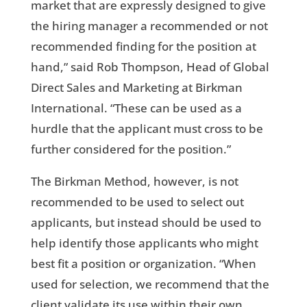
market that are expressly designed to give
the hiring manager a recommended or not
recommended finding for the position at
hand,” said Rob Thompson, Head of Global
Direct Sales and Marketing at Birkman
International. “These can be used as a
hurdle that the applicant must cross to be
further considered for the position.”
The Birkman Method, however, is not
recommended to be used to select out
applicants, but instead should be used to
help identify those applicants who might
best fit a position or organization. “When
used for selection, we recommend that the
client validate its use within their own