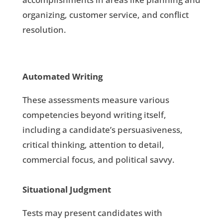
organizing, customer service, and conflict
resolution.
Automated Writing
These assessments measure various
competencies beyond writing itself,
including a candidate’s persuasiveness,
critical thinking, attention to detail,
commercial focus, and political savvy.
Situational Judgment
Tests may present candidates with