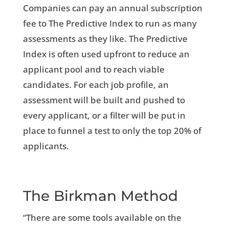
Companies can pay an annual subscription
fee to The Predictive Index to run as many
assessments as they like. The Predictive
Index is often used upfront to reduce an
applicant pool and to reach viable
candidates. For each job profile, an
assessment will be built and pushed to
every applicant, or a filter will be put in
place to funnel a test to only the top 20% of
applicants.
The Birkman Method
“There are some tools available on the