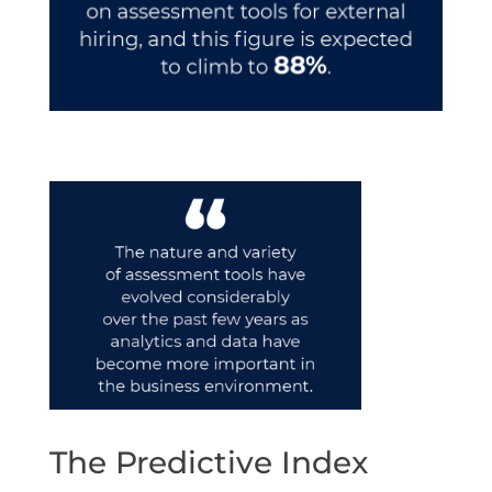
The Predictive Index