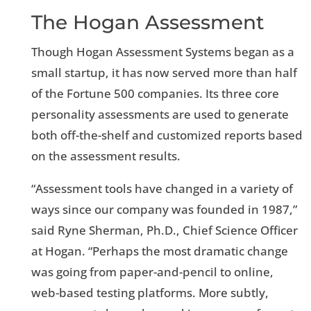
The Hogan Assessment
Though Hogan Assessment Systems began as a
small startup, it has now served more than half
of the Fortune 500 companies. Its three core
personality assessments are used to generate
both off-the-shelf and customized reports based
on the assessment results.
“Assessment tools have changed in a variety of
ways since our company was founded in 1987,”
said Ryne Sherman, Ph.D., Chief Science Officer
at Hogan. “Perhaps the most dramatic change
was going from paper-and-pencil to online,
web-based testing platforms. More subtly,