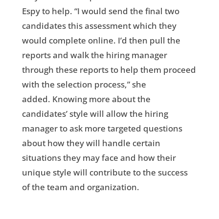
Espy to help. “I would send the final two
candidates this assessment which they
would complete online. I’d then pull the
reports and walk the hiring manager
through these reports to help them proceed
with the selection process,” she
added. Knowing more about the
candidates’ style will allow the hiring
manager to ask more targeted questions
about how they will handle certain
situations they may face and how their
unique style will contribute to the success
of the team and organization.