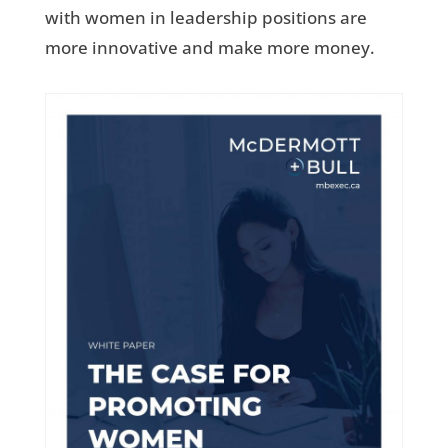
with women in leadership positions are
more innovative and make more money.