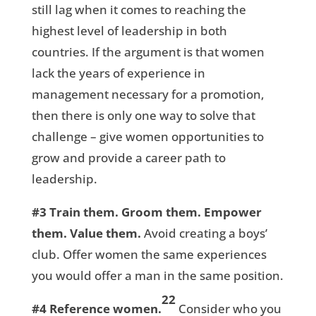
still lag when it comes to reaching the
highest level of leadership in both
countries. If the argument is that women
lack the years of experience in
management necessary for a promotion,
then there is only one way to solve that
challenge – give women opportunities to
grow and provide a career path to
leadership.
#3
Train them. Groom them. Empower
them. Value them.
Avoid creating a boys’
club. Offer women the same experiences
you would offer a man in the same position.
22
#4
Reference women.
Consider who you