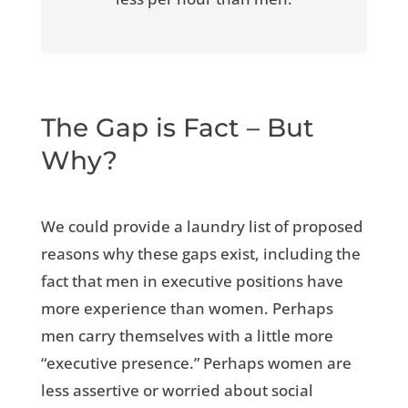
The Gap is Fact – But
Why?
We could provide a laundry list of proposed
reasons why these gaps exist, including the
fact that men in executive positions have
more experience than women. Perhaps
men carry themselves with a little more
“executive presence.” Perhaps women are
less assertive or worried about social