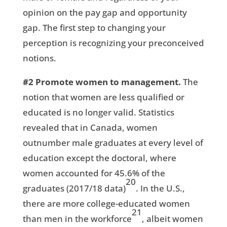
opinion on the pay gap and opportunity
gap. The first step to changing your
perception is recognizing your preconceived
notions.
#2
Promote women to management.
The
notion that women are less qualified or
educated is no longer valid. Statistics
revealed that in Canada, women
outnumber male graduates at every level of
education except the doctoral, where
women accounted for 45.6% of the
20
graduates (2017/18 data)
. In the U.S.,
there are more college-educated women
21
than men in the workforce
, albeit women