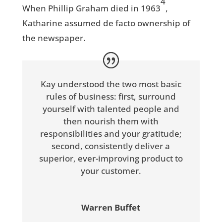
4
When Phillip Graham died in 1963
,
Katharine assumed de facto ownership of
the newspaper.
Kay understood the two most basic
rules of business: first, surround
yourself with talented people and
then nourish them with
responsibilities and your gratitude;
second, consistently deliver a
superior, ever-improving product to
your customer.
Warren Buffet