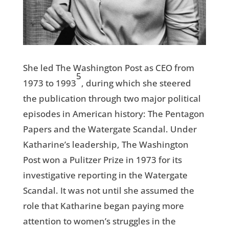
She led The Washington Post as CEO from
5
1973 to 1993
, during which she steered
the publication through two major political
episodes in American history: The Pentagon
Papers and the Watergate Scandal. Under
Katharine’s leadership, The Washington
Post won a Pulitzer Prize in 1973 for its
investigative reporting in the Watergate
Scandal. It was not until she assumed the
role that Katharine began paying more
attention to women’s struggles in the