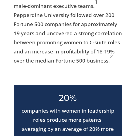
1
male-dominant executive teams.
Pepperdine University followed over 200
Fortune 500 companies for approximately
19 years and uncovered a strong correlation
between promoting women to C-suite roles
and an increase in profitability of 18-19%
2
over the median Fortune 500 business.
20%
companies with women in leadership
roles produce more patents,
averaging by an average of 20% more