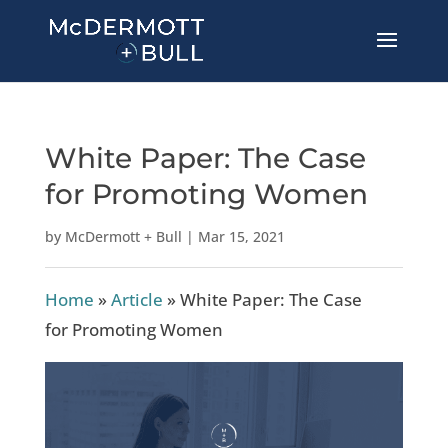
White Paper: The Case
for Promoting Women
by
McDermott + Bull
|
Mar 15, 2021
Home
»
Article
»
White Paper: The Case
for Promoting Women