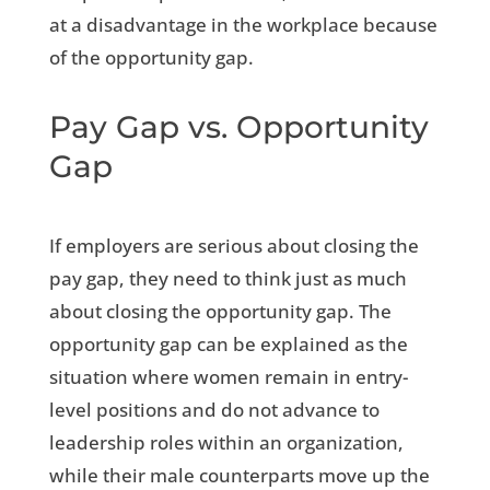
at a disadvantage in the workplace because
of the opportunity gap.
Pay Gap vs. Opportunity
Gap
If employers are serious about closing the
pay gap, they need to think just as much
about closing the opportunity gap. The
opportunity gap can be explained as the
situation where women remain in entry-
level positions and do not advance to
leadership roles within an organization,
while their male counterparts move up the