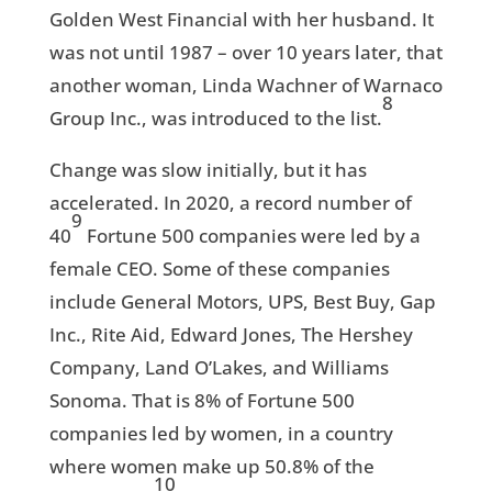
Golden West Financial with her husband. It
was not until 1987 – over 10 years later, that
another woman, Linda Wachner of Warnaco
8
Group Inc., was introduced to the list.
Change was slow initially, but it has
accelerated. In 2020, a record number of
9
40
Fortune 500 companies were led by a
female CEO. Some of these companies
include General Motors, UPS, Best Buy, Gap
Inc., Rite Aid, Edward Jones, The Hershey
Company, Land O’Lakes, and Williams
Sonoma. That is 8% of Fortune 500
companies led by women, in a country
where women make up 50.8% of the
10