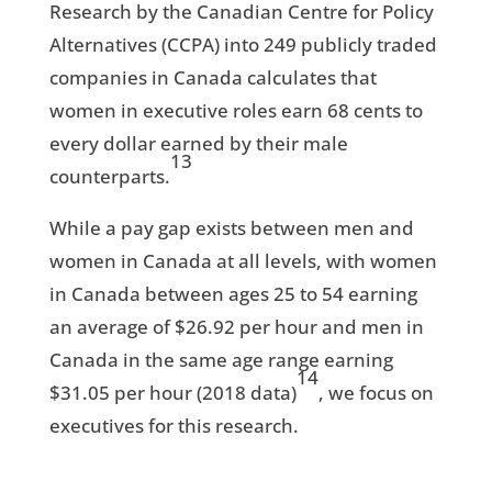
Research by the Canadian Centre for Policy
Alternatives (CCPA) into 249 publicly traded
companies in Canada calculates that
women in executive roles earn 68 cents to
every dollar earned by their male
13
counterparts.
While a pay gap exists between men and
women in Canada at all levels, with women
in Canada between ages 25 to 54 earning
an average of $26.92 per hour and men in
Canada in the same age range earning
14
$31.05 per hour (2018 data)
, we focus on
executives for this research.