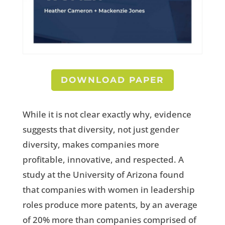
DOWNLOAD PAPER
While it is not clear exactly why, evidence
suggests that diversity, not just gender
diversity, makes companies more
profitable, innovative, and respected. A
study at the University of Arizona found
that companies with women in leadership
roles produce more patents, by an average
of 20% more than companies comprised of