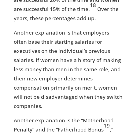
18
are successful 15% of the time.
Over the
years, these percentages add up.
Another explanation is that employers
often base their starting salaries for
executives on the individual’s previous
salaries. If women have a history of making
less money than men in the same role, and
their new employer determines
compensation primarily on merit, women
will not be disadvantaged when they switch
companies.
Another explanation is the “Motherhood
19
Penalty” and the “Fatherhood Bonus
,”