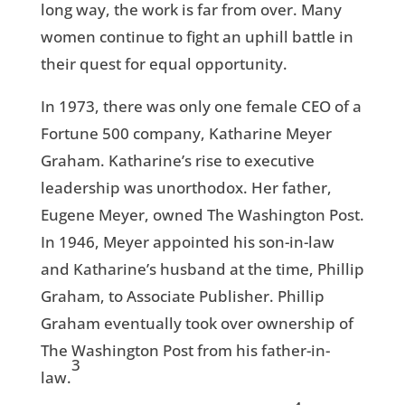
long way, the work is far from over. Many
women continue to fight an uphill battle in
their quest for equal opportunity.
In 1973, there was only one female CEO of a
Fortune 500 company, Katharine Meyer
Graham. Katharine’s rise to executive
leadership was unorthodox. Her father,
Eugene Meyer, owned The Washington Post.
In 1946, Meyer appointed his son-in-law
and Katharine’s husband at the time, Phillip
Graham, to Associate Publisher. Phillip
Graham eventually took over ownership of
The Washington Post from his father-in-
3
law.