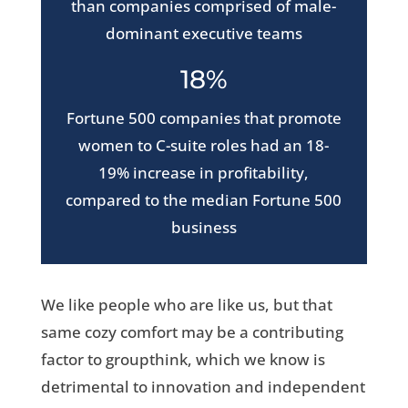
than companies comprised of male-
dominant executive teams
18%
Fortune 500 companies that promote
women to C-suite roles had an 18-
19% increase in profitability,
compared to the median Fortune 500
business
We like people who are like us, but that
same cozy comfort may be a contributing
factor to groupthink, which we know is
detrimental to innovation and independent