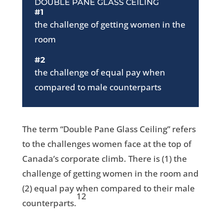
DOUBLE PANE GLASS CEILING
#1
the challenge of getting women in the
room
#2
the challenge of equal pay when
compared to male counterparts
The term “Double Pane Glass Ceiling” refers
to the challenges women face at the top of
Canada’s corporate climb. There is (1) the
challenge of getting women in the room and
(2) equal pay when compared to their male
12
counterparts.