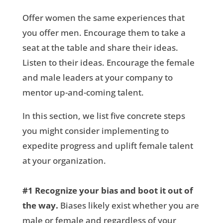
Offer women the same experiences that
you offer men. Encourage them to take a
seat at the table and share their ideas.
Listen to their ideas. Encourage the female
and male leaders at your company to
mentor up-and-coming talent.
In this section, we list five concrete steps
you might consider implementing to
expedite progress and uplift female talent
at your organization.
#1
Recognize your bias and boot it out of
the way.
Biases likely exist whether you are
male or female and regardless of your