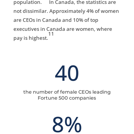
population.
In Canada, the statistics are
not dissimilar. Approximately 4% of women
are CEOs in Canada and 10% of top
executives in Canada are women, where
11
pay is highest.
40
the number of female CEOs leading
Fortune 500 companies
8
%