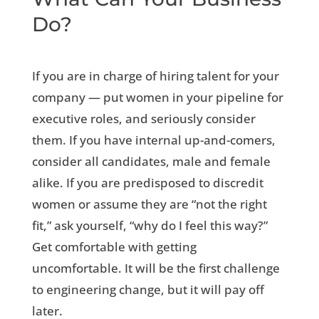
Do?
If you are in charge of hiring talent for your
company — put women in your pipeline for
executive roles, and seriously consider
them. If you have internal up-and-comers,
consider all candidates, male and female
alike. If you are predisposed to discredit
women or assume they are “not the right
fit,” ask yourself, “why do I feel this way?”
Get comfortable with getting
uncomfortable. It will be the first challenge
to engineering change, but it will pay off
later.