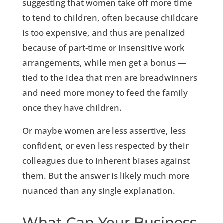
suggesting that women take off more time
to tend to children, often because childcare
is too expensive, and thus are penalized
because of part-time or insensitive work
arrangements, while men get a bonus —
tied to the idea that men are breadwinners
and need more money to feed the family
once they have children.
Or maybe women are less assertive, less
confident, or even less respected by their
colleagues due to inherent biases against
them. But the answer is likely much more
nuanced than any single explanation.
What Can Your Business