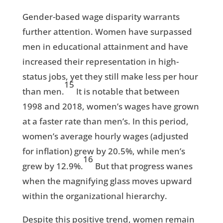
Gender-based wage disparity warrants
further attention. Women have surpassed
men in educational attainment and have
increased their representation in high-
status jobs, yet they still make less per hour
15
than men.
It is notable that between
1998 and 2018, women’s wages have grown
at a faster rate than men’s. In this period,
women’s average hourly wages (adjusted
for inflation) grew by 20.5%, while men’s
16
grew by 12.9%.
But that progress wanes
when the magnifying glass moves upward
within the organizational hierarchy.
Despite this positive trend, women remain