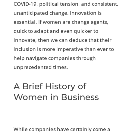
COVID-19, political tension, and consistent,
unanticipated change. Innovation is
essential. If women are change agents,
quick to adapt and even quicker to
innovate, then we can deduce that their
inclusion is more imperative than ever to
help navigate companies through
unprecedented times.
A Brief History of
Women in Business
While companies have certainly come a