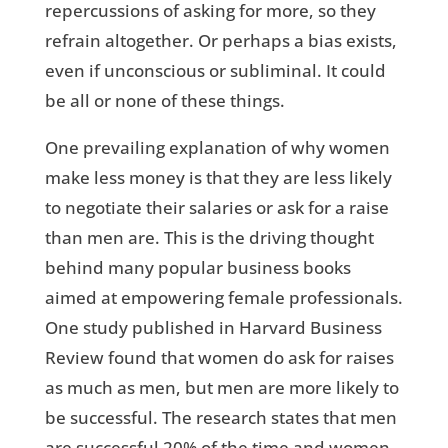
repercussions of asking for more, so they
refrain altogether. Or perhaps a bias exists,
even if unconscious or subliminal. It could
be all or none of these things.
One prevailing explanation of why women
make less money is that they are less likely
to negotiate their salaries or ask for a raise
than men are. This is the driving thought
behind many popular business books
aimed at empowering female professionals.
One study published in Harvard Business
Review found that women do ask for raises
as much as men, but men are more likely to
be successful. The research states that men
are successful 20% of the time and women