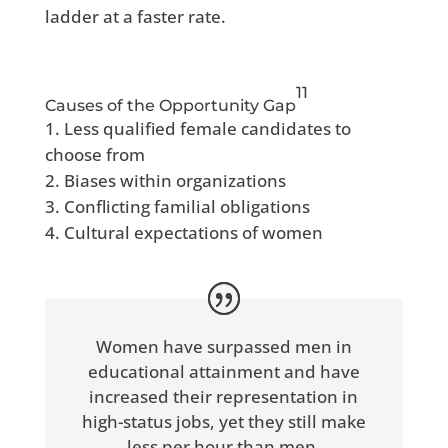
ladder at a faster rate.
11
Causes of the Opportunity Gap
Less qualified female candidates to
choose from
Biases within organizations
Conflicting familial obligations
Cultural expectations of women
Women have surpassed men in
educational attainment and have
increased their representation in
high-status jobs, yet they still make
less per hour than men.