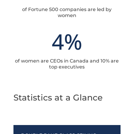
of Fortune 500 companies are led by
women
4
%
of women are CEOs in Canada and 10% are
top executives
Statistics at a Glance