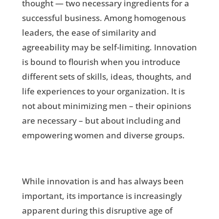
thought — two necessary ingredients for a
successful business. Among homogenous
leaders, the ease of similarity and
agreeability may be self-limiting. Innovation
is bound to flourish when you introduce
different sets of skills, ideas, thoughts, and
life experiences to your organization. It is
not about minimizing men – their opinions
are necessary – but about including and
empowering women and diverse groups.
While innovation is and has always been
important, its importance is increasingly
apparent during this disruptive age of