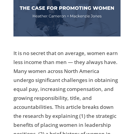
It is no secret that on average, women earn
less income than men — they always have.
Many women across North America
undergo significant challenges in obtaining
equal pay, increasing compensation, and
growing responsibility, title, and
accountabilities. This article breaks down
the research by explaining (1) the strategic
benefits of placing women in leadership
positions, (2) a brief history of women in