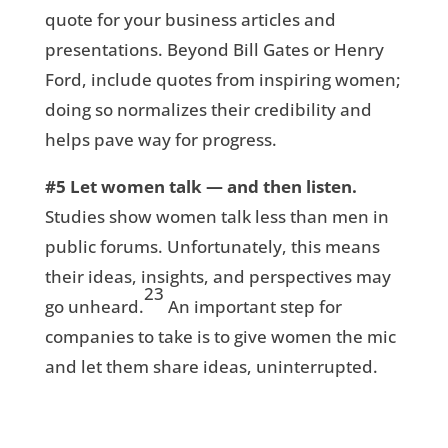
quote for your business articles and
presentations. Beyond Bill Gates or Henry
Ford, include quotes from inspiring women;
doing so normalizes their credibility and
helps pave way for progress.
#5
Let women talk — and then listen.
Studies show women talk less than men in
public forums. Unfortunately, this means
their ideas, insights, and perspectives may
23
go unheard.
An important step for
companies to take is to give women the mic
and let them share ideas, uninterrupted.