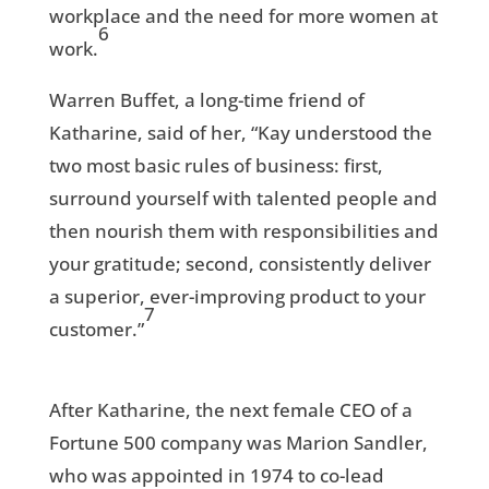
workplace and the need for more women at
6
work.
Warren Buffet, a long-time friend of
Katharine, said of her, “Kay understood the
two most basic rules of business: first,
surround yourself with talented people and
then nourish them with responsibilities and
your gratitude; second, consistently deliver
a superior, ever-improving product to your
7
customer.”
After Katharine, the next female CEO of a
Fortune 500 company was Marion Sandler,
who was appointed in 1974 to co-lead