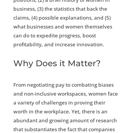
business, (3) the statistics that back the
claims, (4) possible explanations, and (5)
what businesses and women themselves
can do to expedite progress, boost
profitability, and increase innovation.
Why Does it Matter?
From negotiating pay to combating biases
and non-inclusive workspaces, women face
a variety of challenges in proving their
worth in the workplace. Yet, there is an
abundant and growing amount of research
that substantiates the fact that companies