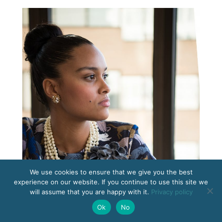
We use cookies to ensure that we give you the best
experience on our website. If you continue to use this site we
will assume that you are happy with it.
Privacy policy
Ok
No