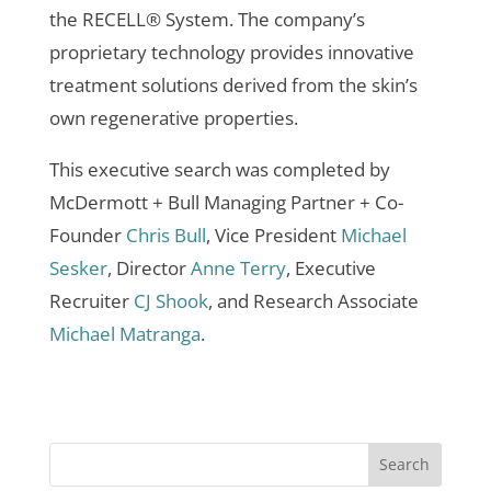
the RECELL® System. The company’s
proprietary technology provides innovative
treatment solutions derived from the skin’s
own regenerative properties.
This executive search was completed by
McDermott + Bull Managing Partner + Co-
Founder
Chris Bull
, Vice President
Michael
Sesker
, Director
Anne Terry
, Executive
Recruiter
CJ Shook
, and Research Associate
Michael Matranga
.