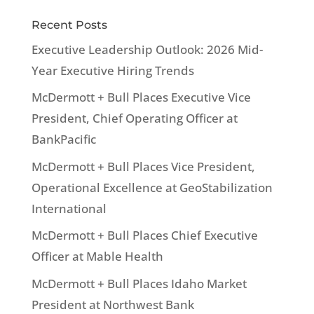
Recent Posts
Executive Leadership Outlook: 2026 Mid-
Year Executive Hiring Trends
McDermott + Bull Places Executive Vice
President, Chief Operating Officer at
BankPacific
McDermott + Bull Places Vice President,
Operational Excellence at GeoStabilization
International
McDermott + Bull Places Chief Executive
Officer at Mable Health
McDermott + Bull Places Idaho Market
President at Northwest Bank