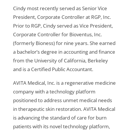
Cindy most recently served as Senior Vice
President, Corporate Controller at RGP, Inc.
Prior to RGP, Cindy served as Vice President,
Corporate Controller for Bioventus, Inc.
(formerly Bioness) for nine years. She earned
a bachelor’s degree in accounting and finance
from the University of California, Berkeley
and is a Certified Public Accountant.
AVITA Medical, Inc. is a regenerative medicine
company with a technology platform
positioned to address unmet medical needs
in therapeutic skin restoration. AVITA Medical
is advancing the standard of care for burn
patients with its novel technology platform,