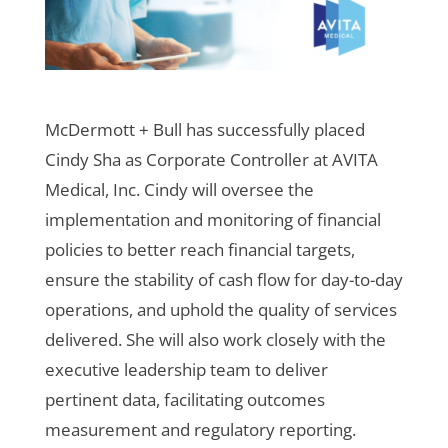
McDermott + Bull has successfully placed
Cindy Sha as Corporate Controller at AVITA
Medical, Inc. Cindy will oversee the
implementation and monitoring of financial
policies to better reach financial targets,
ensure the stability of cash flow for day-to-day
operations, and uphold the quality of services
delivered. She will also work closely with the
executive leadership team to deliver
pertinent data, facilitating outcomes
measurement and regulatory reporting.