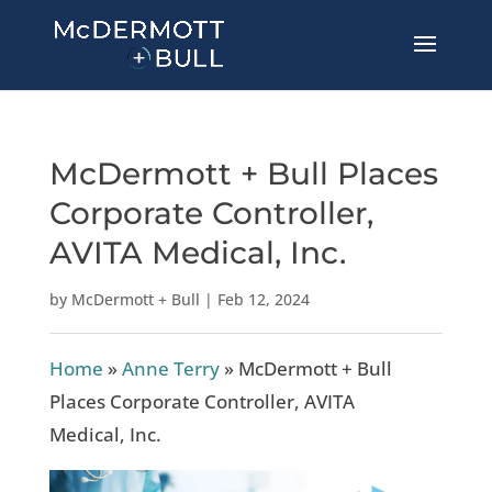
McDermott + Bull Places
Corporate Controller,
AVITA Medical, Inc.
by
McDermott + Bull
|
Feb 12, 2024
Home
»
Anne Terry
»
McDermott + Bull
Places Corporate Controller, AVITA
Medical, Inc.