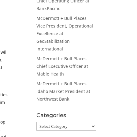
Chief Operating Officer at
BankPacific
McDermott + Bull Places
Vice President, Operational
Excellence at
GeoStabilization
International
will
McDermott + Bull Places
a.
Chief Executive Officer at
nd
Mable Health
McDermott + Bull Places
Idaho Market President at
ties
Northwest Bank
him
Categories
lop
Categories
.