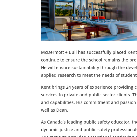
McDermott + Bull has successfully placed Kent 
continue to ensure the school remains the pre
He will ensure sustainability through the dev
applied research to meet the needs of student
Kent brings 24 years of experience providing c
services to private and public sector clients. 
and capabilities.
His commitment and passion fo
well as Dean.
As Canada’s leading public safety educator, the
dynamic justice and public safety professional