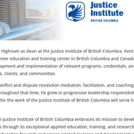
Highnam as Dean at the Justice Institute of British Columbia.
Kent 
mier education and training center in British Columbia and Canad
elopment and implementation of relevant programs, credentials, a
s, clients, and communities.
onflict and dispute resolution mediation, facilitation, and coaching
Throughout that time, he grew in progressive leadership responsibili
r the work of the Justice Institute of British Columbia will serve 
 Justice Institute of British Columbia embraces its m
ission to deve
s through its exceptional applied education, training, and research