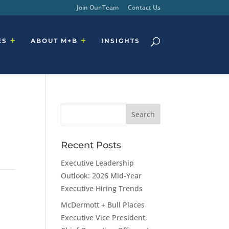
Join Our Team
Contact Us
ES
ABOUT M+B
INSIGHTS
Recent Posts
Executive Leadership
Outlook: 2026 Mid-Year
Executive Hiring Trends
McDermott + Bull Places
Executive Vice President,