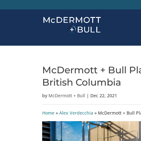
McDermott + Bull Pla
British Columbia
by
McDermott + Bull
|
Dec 22, 2021
Home
»
Alex Verdecchia
»
McDermott + Bull Pla