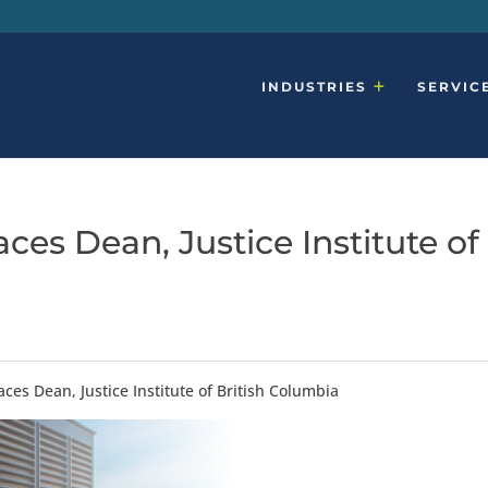
INDUSTRIES
SERVIC
ces Dean, Justice Institute of
ces Dean, Justice Institute of British Columbia