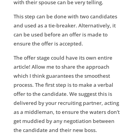
with their spouse can be very telling.
This step can be done with two candidates
and used as a tie-breaker. Alternatively, it
can be used before an offer is made to
ensure the offer is accepted.
The offer stage could have its own entire
article! Allow me to share the approach
which I think guarantees the smoothest
process. The first step is to make a verbal
offer to the candidate. We suggest this is
delivered by your recruiting partner, acting
as a middleman, to ensure the waters don’t
get muddied by any negotiation between
the candidate and their new boss.