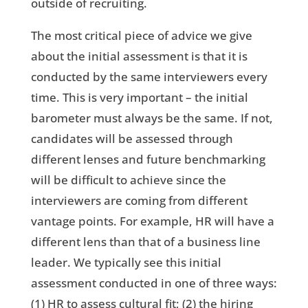
outside of recruiting.
The most critical piece of advice we give
about the initial assessment is that it is
conducted by the same interviewers every
time. This is very important – the initial
barometer must always be the same. If not,
candidates will be assessed through
different lenses and future benchmarking
will be difficult to achieve since the
interviewers are coming from different
vantage points. For example, HR will have a
different lens than that of a business line
leader. We typically see this initial
assessment conducted in one of three ways:
(1) HR to assess cultural fit; (2) the hiring