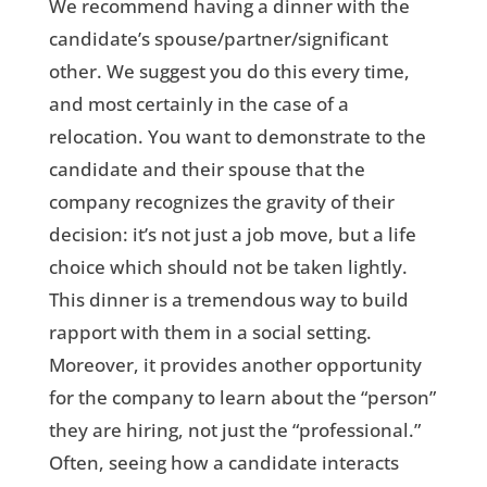
We recommend having a dinner with the
candidate’s spouse/partner/significant
other. We suggest you do this every time,
and most certainly in the case of a
relocation. You want to demonstrate to the
candidate and their spouse that the
company recognizes the gravity of their
decision: it’s not just a job move, but a life
choice which should not be taken lightly.
This dinner is a tremendous way to build
rapport with them in a social setting.
Moreover, it provides another opportunity
for the company to learn about the “person”
they are hiring, not just the “professional.”
Often, seeing how a candidate interacts