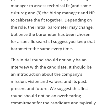
manager to assess technical fit (and some
culture); and (3) the hiring manager and HR
to calibrate the fit together. Depending on
the role, the initial barometer may change,
but once the barometer has been chosen
for a specific search, I suggest you keep that
barometer the same every time.
This initial round should not only be an
interview with the candidate. It should be
an introduction about the company’s
mission, vision and values, and its past,
present and future. We suggest this first
round should not be an overbearing
commitment for the candidate and typically