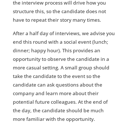
the interview process will drive how you
structure this, so the candidate does not
have to repeat their story many times.
After a half day of interviews, we advise you
end this round with a social event (lunch;
dinner; happy hour). This provides an
opportunity to observe the candidate in a
more casual setting. A small group should
take the candidate to the event so the
candidate can ask questions about the
company and learn more about their
potential future colleagues. At the end of
the day, the candidate should be much
more familiar with the opportunity.