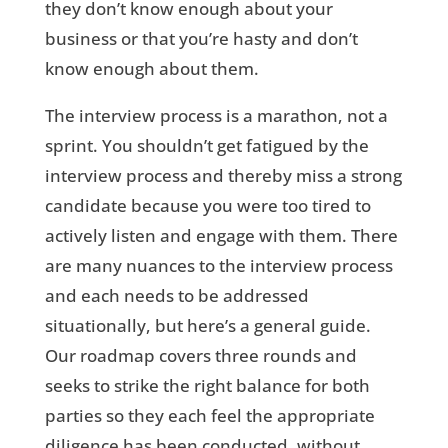
they don’t know enough about your
business or that you’re hasty and don’t
know enough about them.
The interview process is a marathon, not a
sprint. You shouldn’t get fatigued by the
interview process and thereby miss a strong
candidate because you were too tired to
actively listen and engage with them. There
are many nuances to the interview process
and each needs to be addressed
situationally, but here’s a general guide.
Our roadmap covers three rounds and
seeks to strike the right balance for both
parties so they each feel the appropriate
diligence has been conducted, without