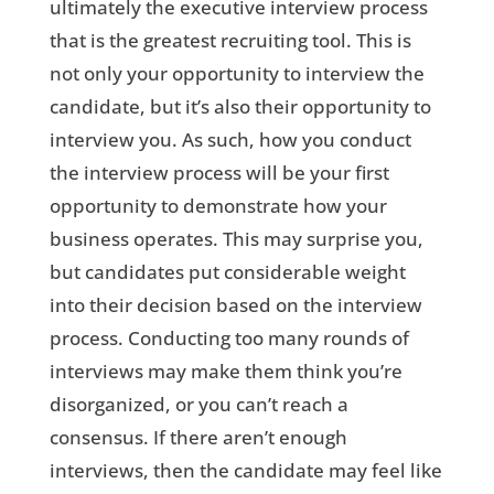
ultimately the executive interview process
that is the greatest recruiting tool. This is
not only your opportunity to interview the
candidate, but it’s also their opportunity to
interview you. As such, how you conduct
the interview process will be your first
opportunity to demonstrate how your
business operates. This may surprise you,
but candidates put considerable weight
into their decision based on the interview
process. Conducting too many rounds of
interviews may make them think you’re
disorganized, or you can’t reach a
consensus. If there aren’t enough
interviews, then the candidate may feel like