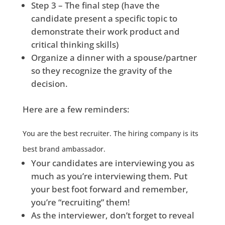
Step 3 – The final step (have the
candidate present a specific topic to
demonstrate their work product and
critical thinking skills)
Organize a dinner with a spouse/partner
so they recognize the gravity of the
decision.
Here are a few reminders:
You are the best recruiter. The hiring company is its
best brand ambassador.
Your candidates are interviewing you as
much as you’re interviewing them. Put
your best foot forward and remember,
you’re “recruiting” them!
As the interviewer, don’t forget to reveal