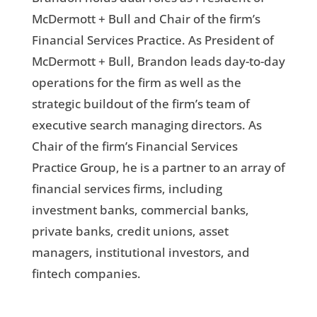
McDermott + Bull and Chair of the firm’s
Financial Services Practice. As President of
McDermott + Bull, Brandon leads day-to-day
operations for the firm as well as the
strategic buildout of the firm’s team of
executive search managing directors. As
Chair of the firm’s Financial Services
Practice Group, he is a partner to an array of
financial services firms, including
investment banks, commercial banks,
private banks, credit unions, asset
managers, institutional investors, and
fintech companies.