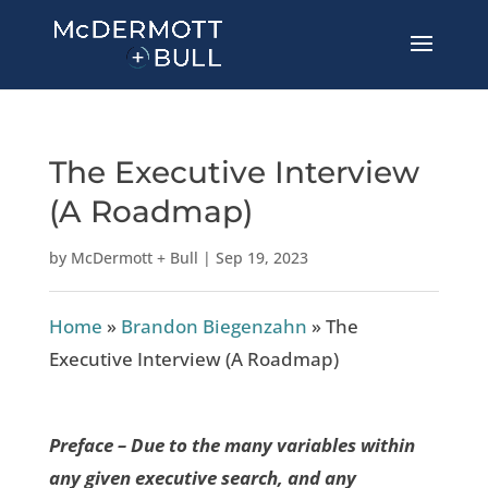
The Executive Interview
(A Roadmap)
by
McDermott + Bull
|
Sep 19, 2023
Home
»
Brandon Biegenzahn
»
The
Executive Interview (A Roadmap)
Preface – Due to the many variables within
any given executive search, and any