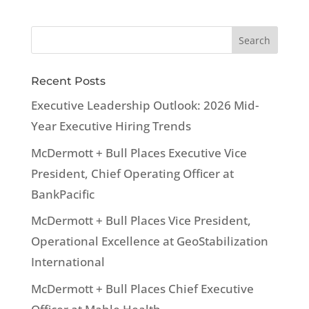
Recent Posts
Executive Leadership Outlook: 2026 Mid-
Year Executive Hiring Trends
McDermott + Bull Places Executive Vice
President, Chief Operating Officer at
BankPacific
McDermott + Bull Places Vice President,
Operational Excellence at GeoStabilization
International
McDermott + Bull Places Chief Executive