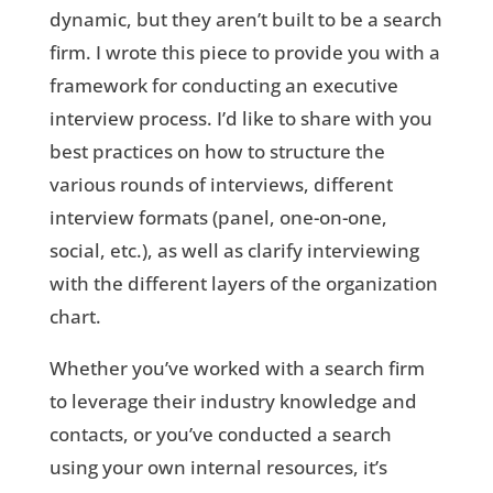
dynamic, but they aren’t built to be a search
firm. I wrote this piece to provide you with a
framework for conducting an executive
interview process. I’d like to share with you
best practices on how to structure the
various rounds of interviews, different
interview formats (panel, one-on-one,
social, etc.), as well as clarify interviewing
with the different layers of the organization
chart.
Whether you’ve worked with a search firm
to leverage their industry knowledge and
contacts, or you’ve conducted a search
using your own internal resources, it’s