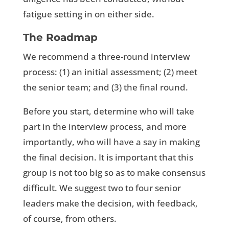
fatigue setting in on either side.
The Roadmap
We recommend a three-round interview
process: (1) an initial assessment; (2) meet
the senior team; and (3) the final round.
Before you start, determine who will take
part in the interview process, and more
importantly, who will have a say in making
the final decision. It is important that this
group is not too big so as to make consensus
difficult. We suggest two to four senior
leaders make the decision, with feedback,
of course, from others.