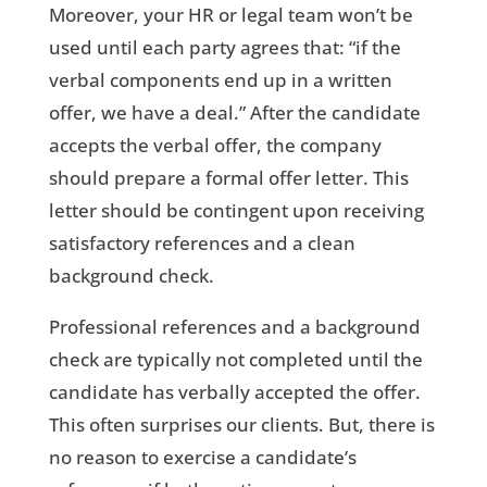
Moreover, your HR or legal team won’t be
used until each party agrees that: “if the
verbal components end up in a written
offer, we have a deal.” After the candidate
accepts the verbal offer, the company
should prepare a formal offer letter. This
letter should be contingent upon receiving
satisfactory references and a clean
background check.
Professional references and a background
check are typically not completed until the
candidate has verbally accepted the offer.
This often surprises our clients. But, there is
no reason to exercise a candidate’s