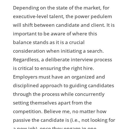
Depending on the state of the market, for
executive-level talent, the power pedulem
will shift between candidate and client.
It is
important to be aware of where this
balance stands as it is a crucial
consideration when initiating a search.
Regardless, a deliberate interview process
is critical to ensuring the right hire.
Employers must have an organized and
disciplined approach to guiding candidates
through the process while concurrently
setting themselves apart from the
competition. Believe me, no matter how
passive the candidate is (i.e., not looking for
a new job), once they engage in one