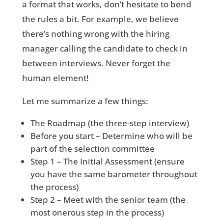
a format that works, don’t hesitate to bend
the rules a bit. For example, we believe
there’s nothing wrong with the hiring
manager calling the candidate to check in
between interviews. Never forget the
human element!
Let me summarize a few things:
The Roadmap (the three-step interview)
Before you start – Determine who will be
part of the selection committee
Step 1 – The Initial Assessment (ensure
you have the same barometer throughout
the process)
Step 2 – Meet with the senior team (the
most onerous step in the process)