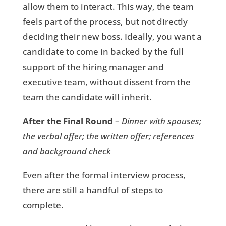
allow them to interact. This way, the team
feels part of the process, but not directly
deciding their new boss. Ideally, you want a
candidate to come in backed by the full
support of the hiring manager and
executive team, without dissent from the
team the candidate will inherit.
After the Final Round
–
Dinner with spouses;
the verbal offer; the written offer; references
and background check
Even after the formal interview process,
there are still a handful of steps to
complete.