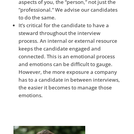
aspects of you, the “person,” not just the
“professional.” We advise our candidates
to do the same.
It’s critical for the candidate to have a
steward throughout the interview
process. An internal or external resource
keeps the candidate engaged and
connected. This is an emotional process
and emotions can be difficult to gauge.
However, the more exposure a company
has to a candidate in between interviews,
the easier it becomes to manage those
emotions.