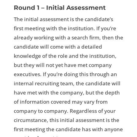
Round 1 – Initial Assessment
The initial assessment is the candidate’s
first meeting with the institution. If you’re
already working with a search firm, then the
candidate will come with a detailed
knowledge of the role and the institution,
but they will not yet have met company
executives. If you’re doing this through an
internal recruiting team, the candidate will
have met with the company, but the depth
of information covered may vary from
company to company. Regardless of your
circumstance, this initial assessment is the
first meeting the candidate has with anyone