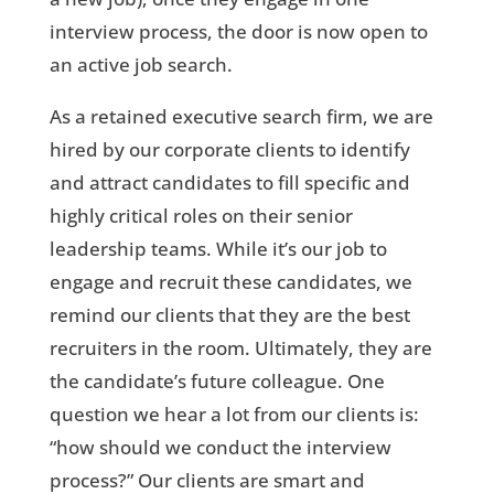
interview process, the door is now open to
an active job search.
As a retained executive search firm, we are
hired by our corporate clients to identify
and attract candidates to fill specific and
highly critical roles on their senior
leadership teams. While it’s our job to
engage and recruit these candidates, we
remind our clients that they are the best
recruiters in the room. Ultimately, they are
the candidate’s future colleague. One
question we hear a lot from our clients is:
“how should we conduct the interview
process?” Our clients are smart and