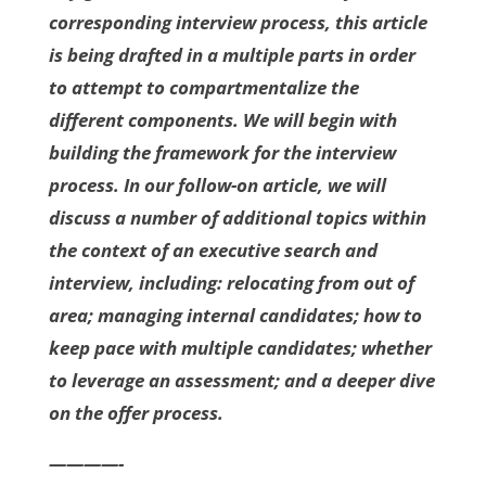
corresponding interview process, this article
is being drafted in a multiple parts in order
to attempt to compartmentalize the
different components. We will begin with
building the framework for the interview
process. In our follow-on article, we will
discuss a number of additional topics within
the context of an executive search and
interview, including: relocating from out of
area; managing internal candidates; how to
keep pace with multiple candidates; whether
to leverage an assessment; and a deeper dive
on the offer process.
————-