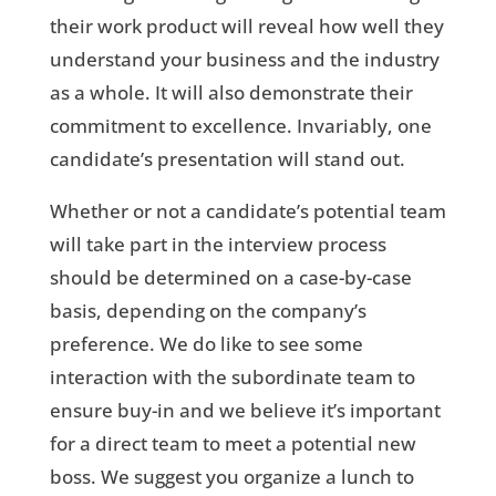
their work product will reveal how well they
understand your business and the industry
as a whole. It will also demonstrate their
commitment to excellence. Invariably, one
candidate’s presentation will stand out.
Whether or not a candidate’s potential team
will take part in the interview process
should be determined on a case-by-case
basis, depending on the company’s
preference. We do like to see some
interaction with the subordinate team to
ensure buy-in and we believe it’s important
for a direct team to meet a potential new
boss. We suggest you organize a lunch to