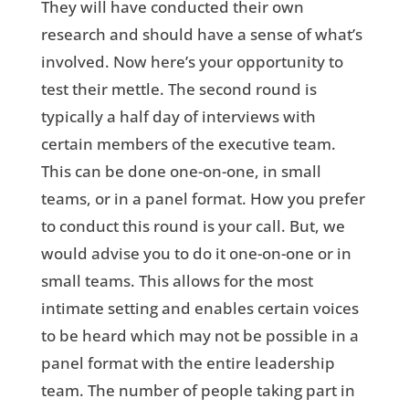
They will have conducted their own
research and should have a sense of what’s
involved. Now here’s your opportunity to
test their mettle. The second round is
typically a half day of interviews with
certain members of the executive team.
This can be done one-on-one, in small
teams, or in a panel format. How you prefer
to conduct this round is your call. But, we
would advise you to do it one-on-one or in
small teams. This allows for the most
intimate setting and enables certain voices
to be heard which may not be possible in a
panel format with the entire leadership
team. The number of people taking part in