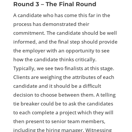
Round 3 – The Final Round
A candidate who has come this far in the
process has demonstrated their
commitment. The candidate should be well
informed, and the final step should provide
the employer with an opportunity to see
how the candidate thinks critically.
Typically, we see two finalists at this stage.
Clients are weighing the attributes of each
candidate and it should be a difficult
decision to choose between them. A telling
tie breaker could be to ask the candidates
to each complete a project which they will
then present to senior team members,
including the hiring manager. Witnessing