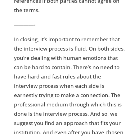
references if both parties cannot agree on
the terms.
————-
In closing, it’s important to remember that
the interview process is fluid. On both sides,
you’re dealing with human emotions that
can be hard to contain. There’s no need to
have hard and fast rules about the
interview process when each side is
earnestly trying to make a connection. The
professional medium through which this is
done is the interview process. And so, we
suggest you find an approach that fits your
institution. And even after you have chosen