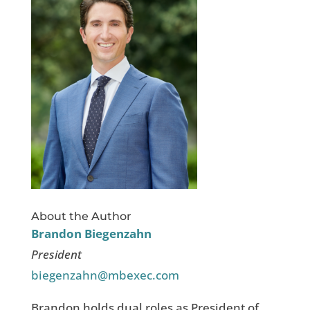
About the Author
Brandon Biegenzahn
President
biegenzahn@mbexec.com
Brandon holds dual roles as President of