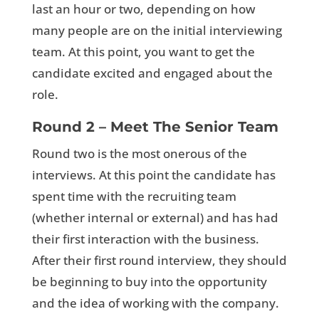
last an hour or two, depending on how
many people are on the initial interviewing
team. At this point, you want to get the
candidate excited and engaged about the
role.
Round 2 – Meet The Senior Team
Round two is the most onerous of the
interviews. At this point the candidate has
spent time with the recruiting team
(whether internal or external) and has had
their first interaction with the business.
After their first round interview, they should
be beginning to buy into the opportunity
and the idea of working with the company.