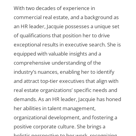
With two decades of experience in
commercial real estate, and a background as
an HR leader, Jacquie possesses a unique set
of qualifications that position her to drive
exceptional results in executive search. She is
equipped with valuable insights and a
comprehensive understanding of the
industry’s nuances, enabling her to identify
and attract top-tier executives that align with
real estate organizations’ specific needs and
demands. As an HR leader, Jacquie has honed
her abilities in talent management,
organizational development, and fostering a
positive corporate culture. She brings a
holistic perspective to her work, recognizing