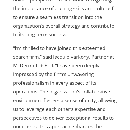
the importance of aligning skills and culture fit
to ensure a seamless transition into the
organization’s overall strategy and contribute
to its long-term success.
“I’m thrilled to have joined this esteemed
search firm,” said Jacquie Varkony, Partner at
McDermott + Bull. “I have been deeply
impressed by the firm’s unwavering
professionalism in every aspect of its
operations. The organization’s collaborative
environment fosters a sense of unity, allowing
us to leverage each other’s expertise and
perspectives to deliver exceptional results to
our clients. This approach enhances the