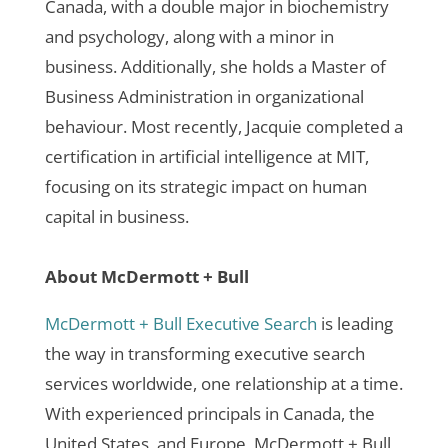
Canada, with a double major in biochemistry
and psychology, along with a minor in
business. Additionally, she holds a Master of
Business Administration in organizational
behaviour. Most recently, Jacquie completed a
certification in artificial intelligence at MIT,
focusing on its strategic impact on human
capital in business.
About McDermott + Bull
McDermott + Bull Executive Search
is leading
the way in transforming executive search
services worldwide, one relationship at a time.
With experienced principals in Canada, the
United States, and Europe, McDermott + Bull