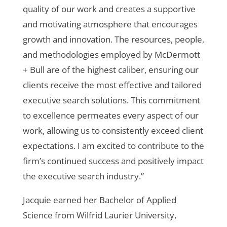
quality of our work and creates a supportive
and motivating atmosphere that encourages
growth and innovation. The resources, people,
and methodologies employed by McDermott
+ Bull are of the highest caliber, ensuring our
clients receive the most effective and tailored
executive search solutions. This commitment
to excellence permeates every aspect of our
work, allowing us to consistently exceed client
expectations. I am excited to contribute to the
firm’s continued success and positively impact
the executive search industry.”
Jacquie earned her Bachelor of Applied
Science from Wilfrid Laurier University,