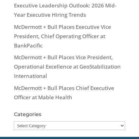
Executive Leadership Outlook: 2026 Mid-
Year Executive Hiring Trends
McDermott + Bull Places Executive Vice
President, Chief Operating Officer at
BankPacific
McDermott + Bull Places Vice President,
Operational Excellence at GeoStabilization
International
McDermott + Bull Places Chief Executive
Officer at Mable Health
Categories
Categories