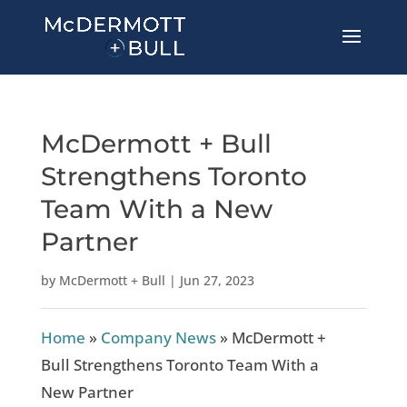
McDermott + Bull
Strengthens Toronto
Team With a New
Partner
by
McDermott + Bull
|
Jun 27, 2023
Home
»
Company News
»
McDermott +
Bull Strengthens Toronto Team With a
New Partner