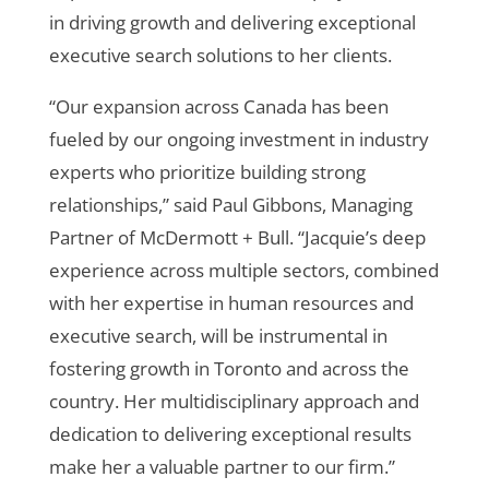
in driving growth and delivering exceptional
executive search solutions to her clients.
“Our expansion across Canada
has been
fueled by our ongoing investment in industry
experts who prioritize building strong
relationships
,” said Paul Gibbons, Managing
Partner of McDermott + Bull.
“Jacquie’s deep
experience across multiple sectors, combined
with her expertise in human resources and
executive search, will be instrumental in
fostering growth in Toronto and across the
country. Her multidisciplinary approach and
dedication to delivering exceptional results
make her a valuable partner to our firm.”