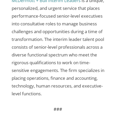
McDermott + Bull Interim Leaders
is a unique,
personalized, and urgent service that places
performance-focused senior-level executives
into consultative roles to manage business
challenges and opportunities during a time of
transformation. The interim leader talent pool
consists of senior-level professionals across a
diverse functional spectrum who meet the
rigorous qualifications to work on time-
sensitive engagements. The firm specializes in
placing operations, finance and accounting,
technology, human resources, and executive-
level functions.
###