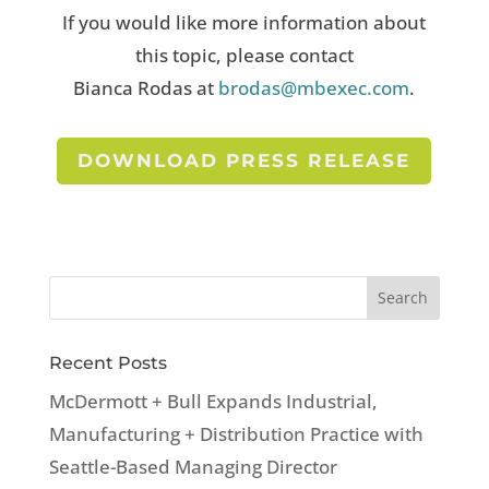
If you would like more information about
this topic, please contact
Bianca Rodas at
brodas@mbexec.com
.
DOWNLOAD PRESS RELEASE
Recent Posts
McDermott + Bull Expands Industrial,
Manufacturing + Distribution Practice with
Seattle-Based Managing Director