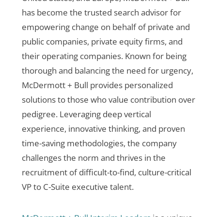
has become the trusted search advisor for
empowering change on behalf of private and
public companies, private equity firms, and
their operating companies. Known for being
thorough and balancing the need for urgency,
McDermott + Bull provides personalized
solutions to those who value contribution over
pedigree. Leveraging deep vertical
experience, innovative thinking, and proven
time-saving methodologies, the company
challenges the norm and thrives in the
recruitment of difficult-to-find, culture-critical
VP to C-Suite executive talent.