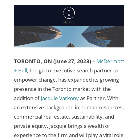
TORONTO, ON (June 27, 2023)
–
McDermott
+ Bull
, the go-to executive search partner to
empower change, has expanded its growing
presence in the Toronto market with the
addition of
Jacquie Varkony
as Partner.
With
an extensive background in human resources,
commercial real estate, sustainability, and
private equity, Jacquie brings a wealth of
experience to the firm and will play a vital role